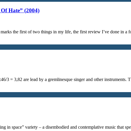
Of Hate” (2004)
arks the first of two things in my life, the first review I’ve done in 
1:46/3 = 3,82 are lead by a gremlinesque singer and other instruments.
oating in space” variety – a disembodied and contemplative music that s