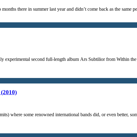
 months there in summer last year and didn’t come back as the same per
avily experimental second full-length album Ars Subtilior from Within t
 (2010)
limits) where some renowned international bands did, or even better, so