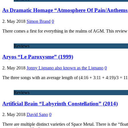
As Dramatic Homage “Atmosphere Of Pain/Anthems 
2. May 2018
Simon Brand
0
There comes a first for everything in the realms of AGM. This review m
Reviews
Aryos “Le Paroxysme” (1999)
2. May 2018
Jonny Lignano also known as the Lignano
0
The three songs with an average length of (4:16 + 3:11 + 4:19)/3 = 1
Reviews
Artificial Brain “Labyrinth Constellation” (2014)
2. May 2018
David Sano
0
There are multiple distinct varieties of Space Metal. There is the “fl