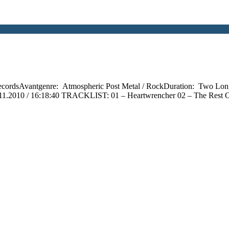
ecordsAvantgenre: Atmospheric Post Metal / RockDuration: Two Lon
.11.2010 / 16:18:40 TRACKLIST: 01 – Heartwrencher 02 – The Rest O