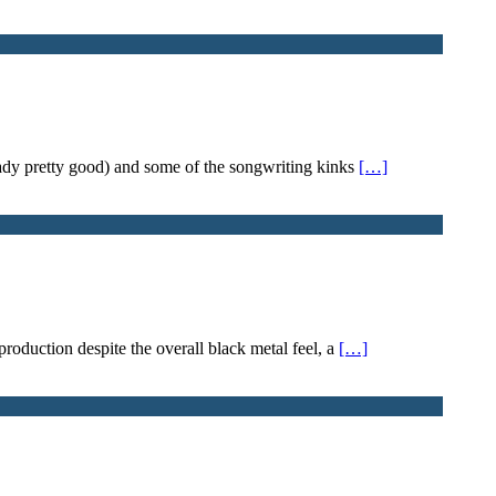
eady pretty good) and some of the songwriting kinks
[…]
 production despite the overall black metal feel, a
[…]