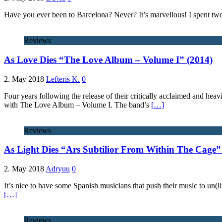
Have you ever been to Barcelona? Never? It’s marvellous! I spent two
Reviews
As Love Dies “The Love Album – Volume I” (2014)
2. May 2018
Lefteris K.
0
Four years following the release of their critically acclaimed and he
with The Love Album – Volume I. The band’s
[…]
Reviews
As Light Dies “Ars Subtilior From Within The Cage”
2. May 2018
Adryuu
0
It’s nice to have some Spanish musicians that push their music to un(
[…]
Reviews