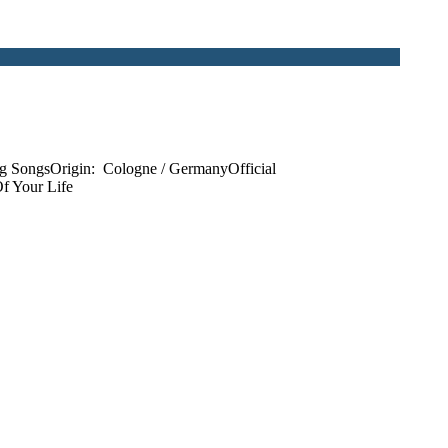
g SongsOrigin: Cologne / GermanyOfficial
f Your Life