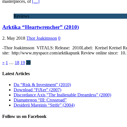
masterpieces, of
[…]
Reviews
Arktika “Heartwrencher” (2010)
2. May 2018
Thor Joakimsson
0
-Thor Joakimsson VITALS: Release: 2010Label: Kreisel Kreisel R
site: http://www.myspace.com/arktikapunk Review online since: 10
«
1
…
18
19
20
Latest Articles
Du “Risk & Investment” (2010)
Download “FiXer” (2007)
Discordance Axis “The Inalienable Dreamless” (2000)
Diamatregon “III: Crossroad”
Desiderii Marginis “Strife” (2004)
Follow us on Facebook