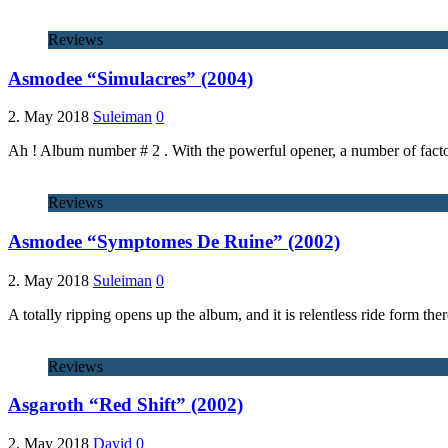
Reviews
Asmodee “Simulacres” (2004)
2. May 2018
Suleiman
0
Ah ! Album number # 2 . With the powerful opener, a number of factor
Reviews
Asmodee “Symptomes De Ruine” (2002)
2. May 2018
Suleiman
0
A totally ripping opens up the album, and it is relentless ride form the
Reviews
Asgaroth “Red Shift” (2002)
2. May 2018
David
0