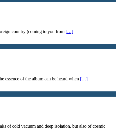
a foreign country (coming to you from
[…]
 The essence of the album can be heard when
[…]
peaks of cold vacuum and deep isolation, but also of cosmic