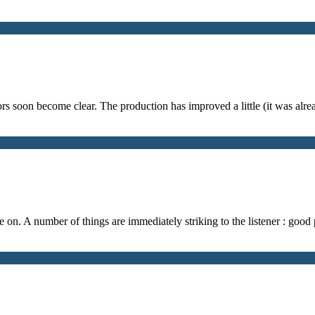
s soon become clear. The production has improved a little (it was alr
re on. A number of things are immediately striking to the listener : good