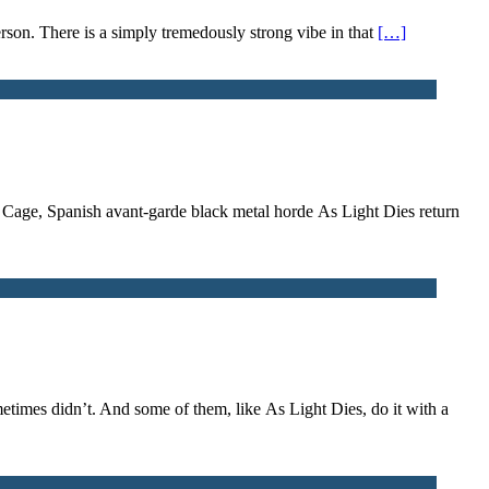
son. There is a simply tremedously strong vibe in that
[…]
he Cage, Spanish avant-garde black metal horde As Light Dies return
metimes didn’t. And some of them, like As Light Dies, do it with a