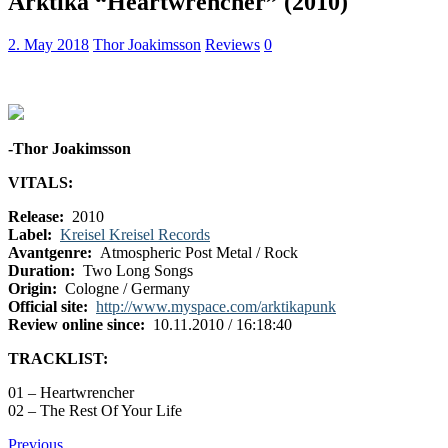
Arktika “Heartwrencher” (2010)
2. May 2018
Thor Joakimsson
Reviews
0
-Thor Joakimsson
VITALS:
Release:
2010
Label:
Kreisel Kreisel Records
Avantgenre:
Atmospheric Post Metal / Rock
Duration:
Two Long Songs
Origin:
Cologne / Germany
Official site:
http://www.myspace.com/arktikapunk
Review online since:
10.11.2010 / 16:18:40
TRACKLIST:
01 – Heartwrencher
02 – The Rest Of Your Life
Previous