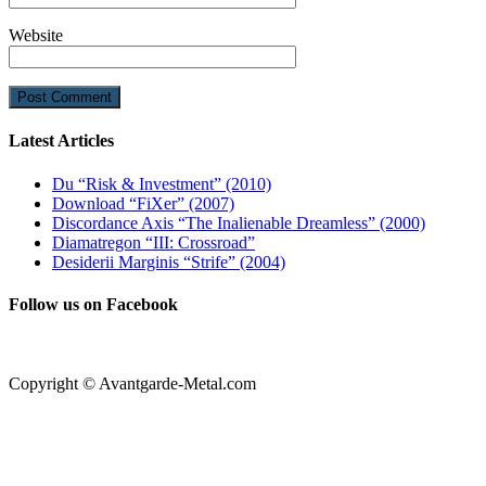
Website
Latest Articles
Du “Risk & Investment” (2010)
Download “FiXer” (2007)
Discordance Axis “The Inalienable Dreamless” (2000)
Diamatregon “III: Crossroad”
Desiderii Marginis “Strife” (2004)
Follow us on Facebook
Copyright © Avantgarde-Metal.com