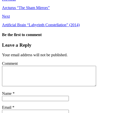
Arcturus “The Sham Mirrors”
Next
Artificial Brain “Labyrinth Constellation” (2014)
Be the first to comment
Leave a Reply
Your email address will not be published.
Comment
Name
*
Email
*