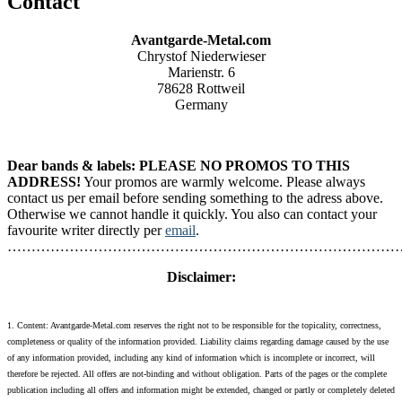
Contact
Avantgarde-Metal.com
Chrystof Niederwieser
Marienstr. 6
78628 Rottweil
Germany
Dear bands & labels: PLEASE NO PROMOS TO THIS
ADDRESS!
Your promos are warmly welcome. Please always
contact us per email before sending something to the adress above.
Otherwise we cannot handle it quickly. You also can contact your
favourite writer directly per
email
.
………………………………………………………………………
Disclaimer:
1. Content: Avantgarde-Metal.com reserves the right not to be responsible for the topicality, correctness,
completeness or quality of the information provided. Liability claims regarding damage caused by the use
of any information provided, including any kind of information which is incomplete or incorrect, will
therefore be rejected. All offers are not-binding and without obligation. Parts of the pages or the complete
publication including all offers and information might be extended, changed or partly or completely deleted