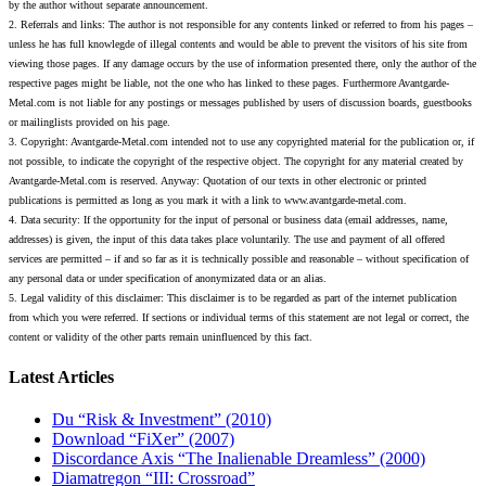
by the author without separate announcement.
2. Referrals and links: The author is not responsible for any contents linked or referred to from his pages –
unless he has full knowlegde of illegal contents and would be able to prevent the visitors of his site from
viewing those pages. If any damage occurs by the use of information presented there, only the author of the
respective pages might be liable, not the one who has linked to these pages. Furthermore Avantgarde-
Metal.com is not liable for any postings or messages published by users of discussion boards, guestbooks
or mailinglists provided on his page.
3. Copyright: Avantgarde-Metal.com intended not to use any copyrighted material for the publication or, if
not possible, to indicate the copyright of the respective object. The copyright for any material created by
Avantgarde-Metal.com is reserved. Anyway: Quotation of our texts in other electronic or printed
publications is permitted as long as you mark it with a link to www.avantgarde-metal.com.
4. Data security: If the opportunity for the input of personal or business data (email addresses, name,
addresses) is given, the input of this data takes place voluntarily. The use and payment of all offered
services are permitted – if and so far as it is technically possible and reasonable – without specification of
any personal data or under specification of anonymizated data or an alias.
5. Legal validity of this disclaimer: This disclaimer is to be regarded as part of the internet publication
from which you were referred. If sections or individual terms of this statement are not legal or correct, the
content or validity of the other parts remain uninfluenced by this fact.
Latest Articles
Du “Risk & Investment” (2010)
Download “FiXer” (2007)
Discordance Axis “The Inalienable Dreamless” (2000)
Diamatregon “III: Crossroad”