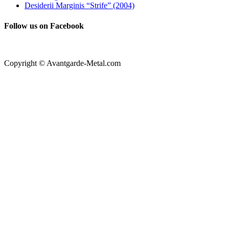
Desiderii Marginis “Strife” (2004)
Follow us on Facebook
Copyright © Avantgarde-Metal.com