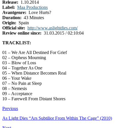
Release:
1.10.2014
Label:
Maa Productions
Avantgenre:
Love Hurts?
Duration:
43 Minutes
Origin:
Spain
Official site:
http://www.aslightdies.com/
Review online since:
31.03.2015 / 02:10:04
TRACKLIST:
01 – We Are All Destined For Grief
02 – Orpheus Mourning
03 – Blow of Loss
04 – Together As One
05 – When Distance Becomes Real
06 – Your Wake
07 – No Pain at Sleep
08 – Nemesis
09 – Acceptance
10 – Farewell From Distant Shores
Previous
As Light Dies “Ars Subtilior From Within The Cage” (2010)
Next