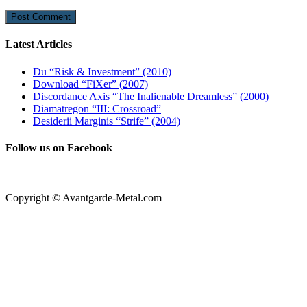
Latest Articles
Du “Risk & Investment” (2010)
Download “FiXer” (2007)
Discordance Axis “The Inalienable Dreamless” (2000)
Diamatregon “III: Crossroad”
Desiderii Marginis “Strife” (2004)
Follow us on Facebook
Copyright © Avantgarde-Metal.com