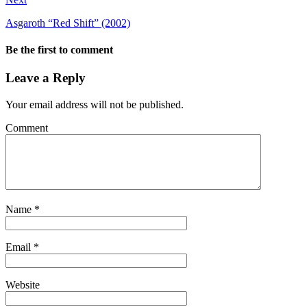
Asgaroth “Red Shift” (2002)
Be the first to comment
Leave a Reply
Your email address will not be published.
Comment
Name
*
Email
*
Website