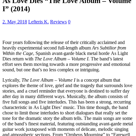
As Love Dies “The Love Album – Volume
I” (2014)
2. May 2018
Lefteris K.
Reviews
0
Four years following the release of their critically acclaimed and
heavily experimental second full-length album
Ars Subtilior from
Within the Cage
, Spanish avant-garde black metal horde As Light
Dies return with
The Love Album – Volume I
. The band’s latest
effort sees them moving towards a more progressive and emotional
sound, but one that’s no less complex or intriguing.
Lyrically,
The Love Album – Volume I
is a concept album that
explores the theme of love, grief and the tragedy that surrounds love
stories, and a cruel reminder that everyone is destined to suffer day
after day in many different ways. Musically, the album consists of
five full songs and five interludes. This has been a strong, recurring
characteristic in As Light Dies’ music. This time though, the band
chose to limit those interludes to short dialogues that really set the
tone for the dramatic story the album tells. The main songs are some
of the band’s finest material, featuring outstanding avant-garde metal
guitar work juxtaposed with moments of delicate, melodic singing
and atmospheric sections. From “Orpheus Mourning” to “Farewell