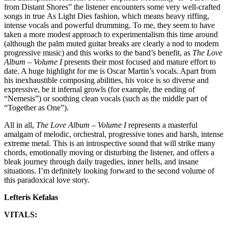
from Distant Shores” the listener encounters some very well-crafted
songs in true As Light Dies fashion, which means heavy riffing,
intense vocals and powerful drumming. To me, they seem to have
taken a more modest approach to experimentalism this time around
(although the palm muted guitar breaks are clearly a nod to modern
progressive music) and this works to the band’s benefit, as
The Love
Album – Volume I
presents their most focused and mature effort to
date. A huge highlight for me is Oscar Martin’s vocals. Apart from
his inexhaustible composing abilities, his voice is so diverse and
expressive, be it infernal growls (for example, the ending of
“Nemesis”) or soothing clean vocals (such as the middle part of
“Together as One”).
All in all,
The Love Album – Volume I
represents a masterful
amalgam of melodic, orchestral, progressive tones and harsh, intense
extreme metal. This is an introspective sound that will strike many
chords, emotionally moving or disturbing the listener, and offers a
bleak journey through daily tragedies, inner hells, and insane
situations. I’m definitely looking forward to the second volume of
this paradoxical love story.
Lefteris Kefalas
VITALS: