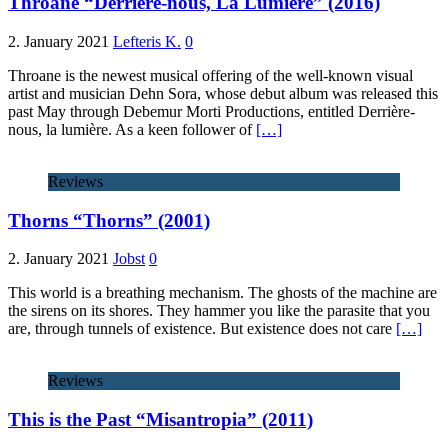
Throane “Derrière-nous, La Lumière” (2016)
2. January 2021
Lefteris K.
0
Throane is the newest musical offering of the well-known visual
artist and musician Dehn Sora, whose debut album was released this
past May through Debemur Morti Productions, entitled Derrière-
nous, la lumière. As a keen follower of
[…]
Reviews
Thorns “Thorns” (2001)
2. January 2021
Jobst
0
This world is a breathing mechanism. The ghosts of the machine are
the sirens on its shores. They hammer you like the parasite that you
are, through tunnels of existence. But existence does not care
[…]
Reviews
This is the Past “Misantropia” (2011)