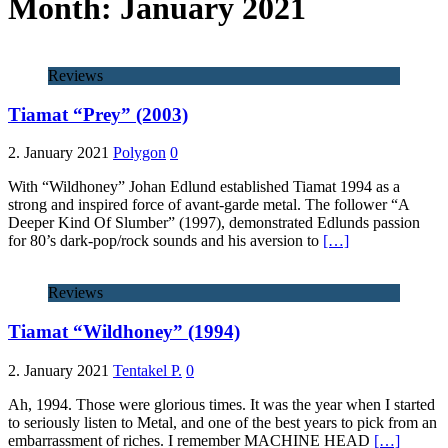
Month:
January 2021
Reviews
Tiamat “Prey” (2003)
2. January 2021
Polygon
0
With “Wildhoney” Johan Edlund established Tiamat 1994 as a
strong and inspired force of avant-garde metal. The follower “A
Deeper Kind Of Slumber” (1997), demonstrated Edlunds passion
for 80’s dark-pop/rock sounds and his aversion to
[…]
Reviews
Tiamat “Wildhoney” (1994)
2. January 2021
Tentakel P.
0
Ah, 1994. Those were glorious times. It was the year when I started
to seriously listen to Metal, and one of the best years to pick from an
embarrassment of riches. I remember MACHINE HEAD
[…]