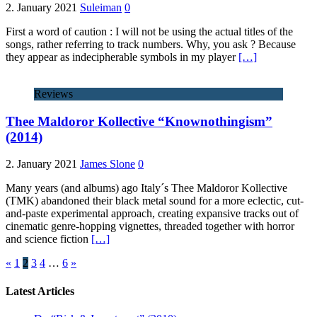
2. January 2021
Suleiman
0
First a word of caution : I will not be using the actual titles of the
songs, rather referring to track numbers. Why, you ask ? Because
they appear as indecipherable symbols in my player
[…]
Reviews
Thee Maldoror Kollective “Knownothingism”
(2014)
2. January 2021
James Slone
0
Many years (and albums) ago Italy´s Thee Maldoror Kollective
(TMK) abandoned their black metal sound for a more eclectic, cut-
and-paste experimental approach, creating expansive tracks out of
cinematic genre-hopping vignettes, threaded together with horror
and science fiction
[…]
«
1
2
3
4
…
6
»
Latest Articles