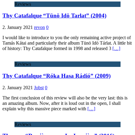
Reviews
Thy Catafalque “Tünö Idö Tarlat” (2004)
2. January 2021
revon
0
I would like to introduce to you the only remaining active project of
Tamás Kátai and particularly their album Tünö Idö Tárlat. A little bit
of history: Thy Catafalque formed in 1998 and released 3
[…]
Reviews
Thy Catafalque “Róka Hasa Rádió” (2009)
2. January 2021
Jobst
0
The first conclusion of this review will also be the very last: this is
an amazing album. Now, after it is loud out in the open, I shall
explain why this massive piece marked with
[…]
Reviews