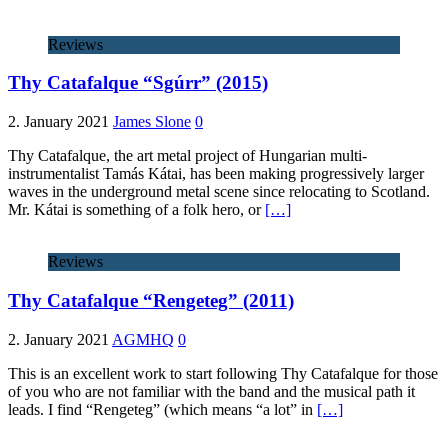
Reviews
Thy Catafalque “Sgúrr” (2015)
2. January 2021
James Slone
0
Thy Catafalque, the art metal project of Hungarian multi-
instrumentalist Tamás Kátai, has been making progressively larger
waves in the underground metal scene since relocating to Scotland.
Mr. Kátai is something of a folk hero, or
[…]
Reviews
Thy Catafalque “Rengeteg” (2011)
2. January 2021
AGMHQ
0
This is an excellent work to start following Thy Catafalque for those
of you who are not familiar with the band and the musical path it
leads. I find “Rengeteg” (which means “a lot” in
[…]