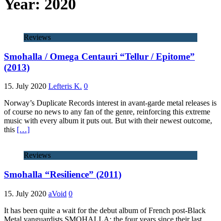
Year:
2020
Reviews
Smohalla / Omega Centauri “Tellur / Epitome”
(2013)
15. July 2020
Lefteris K.
0
Norway’s Duplicate Records interest in avant-garde metal releases is
of course no news to any fan of the genre, reinforcing this extreme
music with every album it puts out. But with their newest outcome,
this
[…]
Reviews
Smohalla “Resilience” (2011)
15. July 2020
aVoid
0
It has been quite a wait for the debut album of French post-Black
Metal vanguardists SMOHALLA; the four years since their last