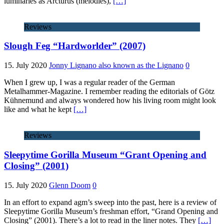
luminaries as Arcturus (melodies),
[…]
Reviews
Slough Feg “Hardworlder” (2007)
15. July 2020
Jonny Lignano also known as the Lignano
0
When I grew up, I was a regular reader of the German
Metalhammer-Magazine. I remember reading the editorials of Götz
Kühnemund and always wondered how his living room might look
like and what he kept
[…]
Reviews
Sleepytime Gorilla Museum “Grant Opening and
Closing” (2001)
15. July 2020
Glenn Doom
0
In an effort to expand agm’s sweep into the past, here is a review of
Sleepytime Gorilla Museum’s freshman effort, “Grand Opening and
Closing” (2001). There’s a lot to read in the liner notes. They
[…]