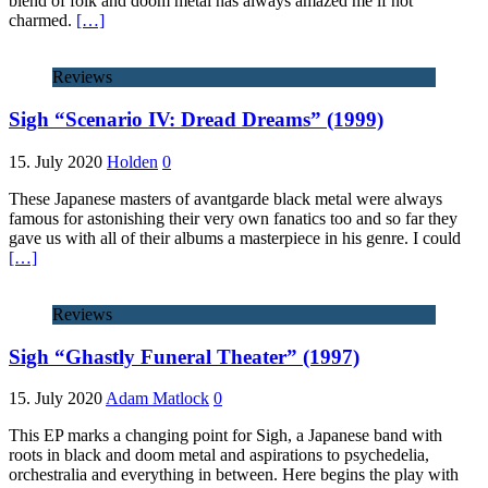
blend of folk and doom metal has always amazed me if not
charmed.
[…]
Reviews
Sigh “Scenario IV: Dread Dreams” (1999)
15. July 2020
Holden
0
These Japanese masters of avantgarde black metal were always
famous for astonishing their very own fanatics too and so far they
gave us with all of their albums a masterpiece in his genre. I could
[…]
Reviews
Sigh “Ghastly Funeral Theater” (1997)
15. July 2020
Adam Matlock
0
This EP marks a changing point for Sigh, a Japanese band with
roots in black and doom metal and aspirations to psychedelia,
orchestralia and everything in between. Here begins the play with