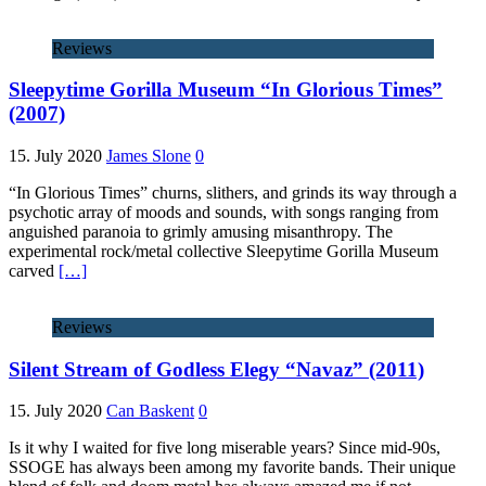
Reviews
Sleepytime Gorilla Museum “In Glorious Times”
(2007)
15. July 2020
James Slone
0
“In Glorious Times” churns, slithers, and grinds its way through a
psychotic array of moods and sounds, with songs ranging from
anguished paranoia to grimly amusing misanthropy. The
experimental rock/metal collective Sleepytime Gorilla Museum
carved
[…]
Reviews
Silent Stream of Godless Elegy “Navaz” (2011)
15. July 2020
Can Baskent
0
Is it why I waited for five long miserable years? Since mid-90s,
SSOGE has always been among my favorite bands. Their unique