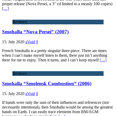
proper release (Nova Persei, a 3″ cd limited to a measly 100 copies)
[…]
Reviews
Smohalla “Nova Persei” (2007)
15. July 2020
aVoid
0
French Smohalla is a pretty singular three-piece. There are times
when I can’t make myself listen to them, there just isn’t anything
there for me to enjoy. Then it turns, and I can’t keep myself
[…]
Reviews
Smohalla “Smolensk Combustion” (2006)
15. July 2020
aVoid
0
If bands were only the sum of their influences and references (not
necessarily intentional), then Smohalla would be among the greatest
bands on Earth. I can easily trace elements from BM/AGM