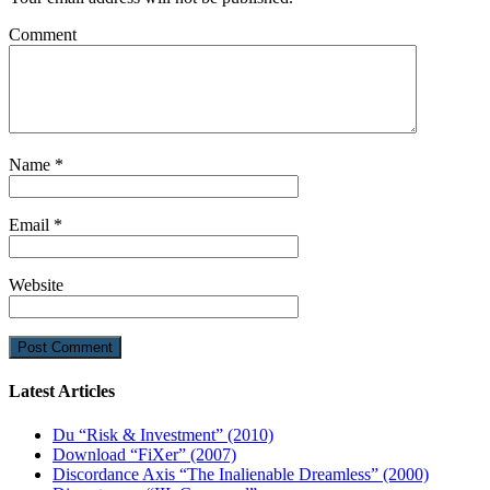
Comment
Name
*
Email
*
Website
Latest Articles
Du “Risk & Investment” (2010)
Download “FiXer” (2007)
Discordance Axis “The Inalienable Dreamless” (2000)