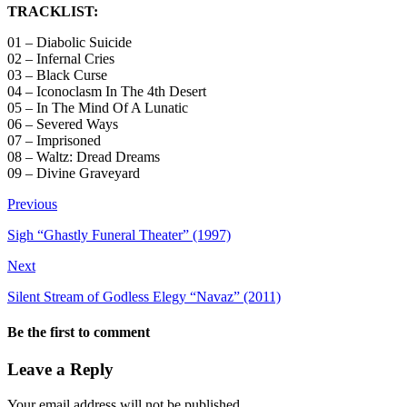
TRACKLIST:
01 – Diabolic Suicide
02 – Infernal Cries
03 – Black Curse
04 – Iconoclasm In The 4th Desert
05 – In The Mind Of A Lunatic
06 – Severed Ways
07 – Imprisoned
08 – Waltz: Dread Dreams
09 – Divine Graveyard
Previous
Sigh “Ghastly Funeral Theater” (1997)
Next
Silent Stream of Godless Elegy “Navaz” (2011)
Be the first to comment
Leave a Reply
Your email address will not be published.