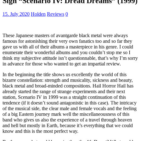
Sigh “Scenario IV: Dread Dreams” (1999)
15. July 2020
Holden
Reviews
0
These Japanese masters of avantgarde black metal were always
famous for astonishing their very own fanatics too and so far they
gave us with all of their albums a masterpiece in his genre. I could
enumerate their wonderful albums and you couldn’t stop me so I
think my subjective attitude isn’t questionnable, that’s why I’m sorry
in advance for those who wanted to get an impartial review.
In the beginning the title shows us excellently the world of this
bizarre constellation: strength and musicality, sickness and beauty,
black metal and broad-minded compositions. Hail Horror Hail has
already started the range of strange experiments and their next
station, Scenario IV in 1999 was a straight continuation of this
tendence (if it doesn’t sound antagonistic in this case). The intricacy
of the musical side, the clear male and female vocals and the feeling
of a big Eastern journey mark well the miscellaneousness of this
band who gives us also the experience of a travel through heaven
and hell but mostly in Earth, because it’s everything that we could
know and this is the most perfect way.