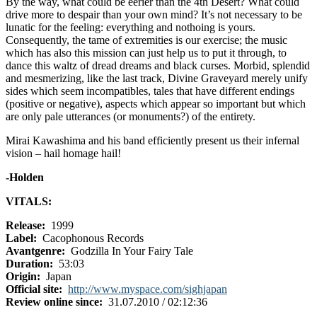
By the way, what could be eerier than the 4th Desert? What could
drive more to despair than your own mind? It’s not necessary to be
lunatic for the feeling: everything and nothoing is yours.
Consequently, the tame of extremities is our exercise; the music
which has also this mission can just help us to put it through, to
dance this waltz of dread dreams and black curses. Morbid, splendid
and mesmerizing, like the last track, Divine Graveyard merely unify
sides which seem incompatibles, tales that have different endings
(positive or negative), aspects which appear so important but which
are only pale utterances (or monuments?) of the entirety.
Mirai Kawashima and his band efficiently present us their infernal
vision – hail homage hail!
-Holden
VITALS:
Release:
1999
Label:
Cacophonous Records
Avantgenre:
Godzilla In Your Fairy Tale
Duration:
53:03
Origin:
Japan
Official site:
http://www.myspace.com/sighjapan
Review online since:
31.07.2010 / 02:12:36