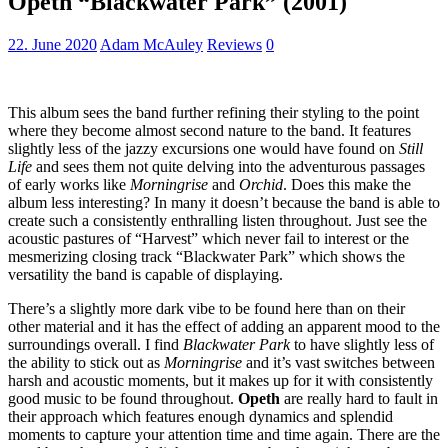
Opeth “Blackwater Park” (2001)
22. June 2020
Adam McAuley
Reviews
0
This album sees the band further refining their styling to the point
where they become almost second nature to the band. It features
slightly less of the jazzy excursions one would have found on
Still
Life
and sees them not quite delving into the adventurous passages
of early works like
Morningrise
and
Orchid
. Does this make the
album less interesting? In many it doesn’t because the band is able to
create such a consistently enthralling listen throughout. Just see the
acoustic pastures of “Harvest” which never fail to interest or the
mesmerizing closing track “Blackwater Park” which shows the
versatility the band is capable of displaying.
There’s a slightly more dark vibe to be found here than on their
other material and it has the effect of adding an apparent mood to the
surroundings overall. I find
Blackwater Park
to have slightly less of
the ability to stick out as
Morningrise
and it’s vast switches between
harsh and acoustic moments, but it makes up for it with consistently
good music to be found throughout.
Opeth
are really hard to fault in
their approach which features enough dynamics and splendid
moments to capture your attention time and time again. There are the