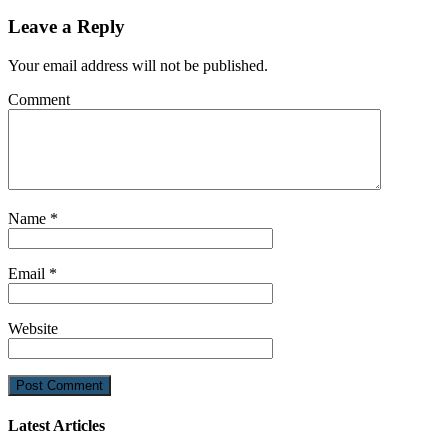
Leave a Reply
Your email address will not be published.
Comment
Name
*
Email
*
Website
Latest Articles