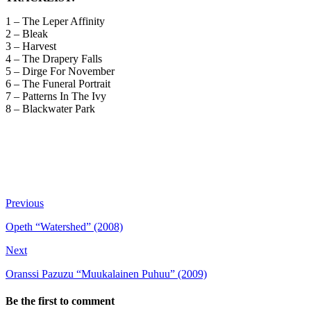
1 – The Leper Affinity
2 – Bleak
3 – Harvest
4 – The Drapery Falls
5 – Dirge For November
6 – The Funeral Portrait
7 – Patterns In The Ivy
8 – Blackwater Park
Previous
Opeth “Watershed” (2008)
Next
Oranssi Pazuzu “Muukalainen Puhuu” (2009)
Be the first to comment