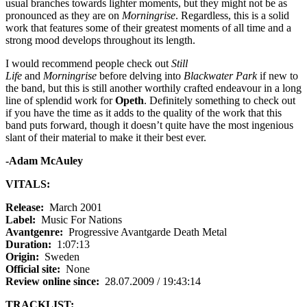
usual branches towards lighter moments, but they might not be as
pronounced as they are on
Morningrise
. Regardless, this is a solid
work that features some of their greatest moments of all time and a
strong mood develops throughout its length.
I would recommend people check out
Still
Life
and
Morningrise
before delving into
Blackwater Park
if new to
the band, but this is still another worthily crafted endeavour in a long
line of splendid work for
Opeth
. Definitely something to check out
if you have the time as it adds to the quality of the work that this
band puts forward, though it doesn’t quite have the most ingenious
slant of their material to make it their best ever.
-Adam McAuley
VITALS:
Release:
March 2001
Label:
Music For Nations
Avantgenre:
Progressive Avantgarde Death Metal
Duration:
1:07:13
Origin:
Sweden
Official site:
None
Review online since:
28.07.2009 / 19:43:14
TRACKLIST: