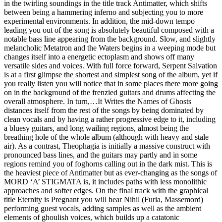
in the twirling soundings in the title track Antimatter, which shifts
between being a hammering inferno and subjecting you to more
experimental environments. In addition, the mid-down tempo
leading you out of the song is absolutely beautiful composed with a
notable bass line appearing from the background. Slow, and slightly
melancholic Metatron and the Waters begins in a weeping mode but
changes itself into a energetic ectoplasm and shows off many
versatile sides and voices. With full force forward, Serpent Salvation
is at a first glimpse the shortest and simplest song of the album, yet if
you really listen you will notice that in some places there more going
on in the background of the frenzied guitars and drums affecting the
overall atmosphere. In turn,…It Writes the Names of Ghosts
distances itself from the rest of the songs by being dominated by
clean vocals and by having a rather progressive edge to it, including
a bluesy guitars, and long wailing regions, almost being the
breathing hole of the whole album (although with heavy and stale
air). As a contrast, Theophagia is initially a massive construct with
pronounced bass lines, and the guitars may partly and in some
regions remind you of foghorns calling out in the dark mist. This is
the heaviest piece of Antimatter but as ever-changing as the songs of
MORD ‘A’ STIGMATA is, it includes paths with less monolithic
approaches and softer edges. On the final track with the graphical
title Eternity is Pregnant you will hear Nihil (Furia, Massemord)
performing guest vocals, adding samples as well as the ambient
elements of ghoulish voices, which builds up a catatonic