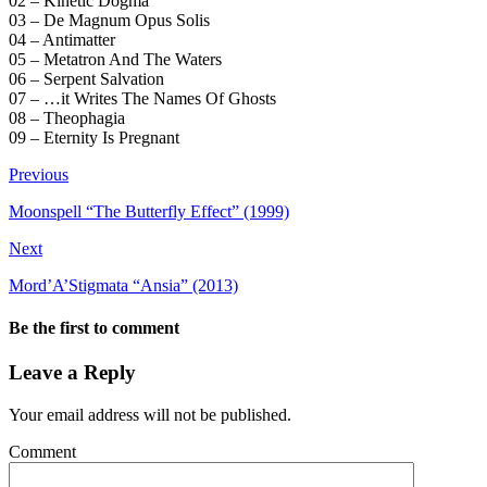
02 – Kinetic Dogma
03 – De Magnum Opus Solis
04 – Antimatter
05 – Metatron And The Waters
06 – Serpent Salvation
07 – …it Writes The Names Of Ghosts
08 – Theophagia
09 – Eternity Is Pregnant
Previous
Moonspell “The Butterfly Effect” (1999)
Next
Mord’A’Stigmata “Ansia” (2013)
Be the first to comment
Leave a Reply
Your email address will not be published.
Comment