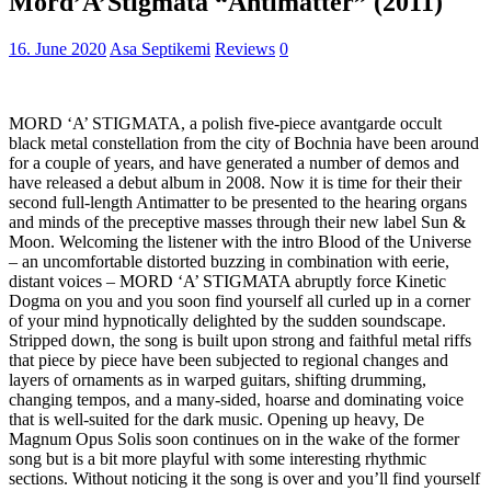
Mord’A’Stigmata “Antimatter” (2011)
16. June 2020
Asa Septikemi
Reviews
0
MORD ‘A’ STIGMATA, a polish five-piece avantgarde occult
black metal constellation from the city of Bochnia have been around
for a couple of years, and have generated a number of demos and
have released a debut album in 2008. Now it is time for their their
second full-length Antimatter to be presented to the hearing organs
and minds of the preceptive masses through their new label Sun &
Moon. Welcoming the listener with the intro Blood of the Universe
– an uncomfortable distorted buzzing in combination with eerie,
distant voices – MORD ‘A’ STIGMATA abruptly force Kinetic
Dogma on you and you soon find yourself all curled up in a corner
of your mind hypnotically delighted by the sudden soundscape.
Stripped down, the song is built upon strong and faithful metal riffs
that piece by piece have been subjected to regional changes and
layers of ornaments as in warped guitars, shifting drumming,
changing tempos, and a many-sided, hoarse and dominating voice
that is well-suited for the dark music. Opening up heavy, De
Magnum Opus Solis soon continues on in the wake of the former
song but is a bit more playful with some interesting rhythmic
sections. Without noticing it the song is over and you’ll find yourself