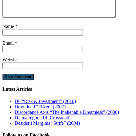
Name
*
Email
*
Website
Latest Articles
Du “Risk & Investment” (2010)
Download “FiXer” (2007)
Discordance Axis “The Inalienable Dreamless” (2000)
Diamatregon “III: Crossroad”
Desiderii Marginis “Strife” (2004)
Follow us on Facebook