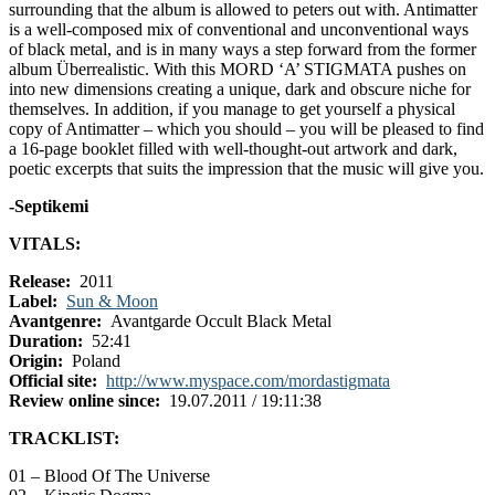
surrounding that the album is allowed to peters out with. Antimatter
is a well-composed mix of conventional and unconventional ways
of black metal, and is in many ways a step forward from the former
album Überrealistic. With this MORD ‘A’ STIGMATA pushes on
into new dimensions creating a unique, dark and obscure niche for
themselves. In addition, if you manage to get yourself a physical
copy of Antimatter – which you should – you will be pleased to find
a 16-page booklet filled with well-thought-out artwork and dark,
poetic excerpts that suits the impression that the music will give you.
-Septikemi
VITALS:
Release:
2011
Label:
Sun & Moon
Avantgenre:
Avantgarde Occult Black Metal
Duration:
52:41
Origin:
Poland
Official site:
http://www.myspace.com/mordastigmata
Review online since:
19.07.2011 / 19:11:38
TRACKLIST:
01 – Blood Of The Universe