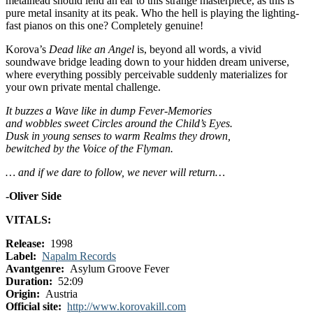
metalhead should lend an ear to this strange masterpiece, as this is
pure metal insanity at its peak. Who the hell is playing the lighting-
fast pianos on this one? Completely genuine!
Korova’s
Dead like an Angel
is, beyond all words, a vivid
soundwave bridge leading down to your hidden dream universe,
where everything possibly perceivable suddenly materializes for
your own private mental challenge.
It buzzes a Wave like in dump Fever-Memories
and wobbles sweet Circles around the Child’s Eyes.
Dusk in young senses to warm Realms they drown,
bewitched by the Voice of the Flyman.
… and if we dare to follow, we never will return…
-Oliver Side
VITALS:
Release:
1998
Label:
Napalm Records
Avantgenre:
Asylum Groove Fever
Duration:
52:09
Origin:
Austria
Official site:
http://www.korovakill.com