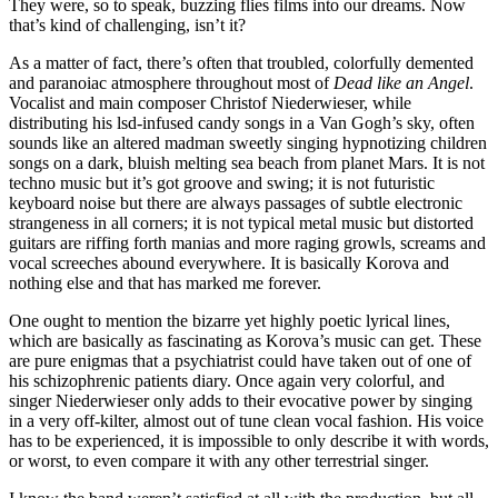
They were, so to speak, buzzing flies films into our dreams. Now
that’s kind of challenging, isn’t it?
As a matter of fact, there’s often that troubled, colorfully demented
and paranoiac atmosphere throughout most of
Dead like an Angel
.
Vocalist and main composer Christof Niederwieser, while
distributing his lsd-infused candy songs in a Van Gogh’s sky, often
sounds like an altered madman sweetly singing hypnotizing children
songs on a dark, bluish melting sea beach from planet Mars. It is not
techno music but it’s got groove and swing; it is not futuristic
keyboard noise but there are always passages of subtle electronic
strangeness in all corners; it is not typical metal music but distorted
guitars are riffing forth manias and more raging growls, screams and
vocal screeches abound everywhere. It is basically Korova and
nothing else and that has marked me forever.
One ought to mention the bizarre yet highly poetic lyrical lines,
which are basically as fascinating as Korova’s music can get. These
are pure enigmas that a psychiatrist could have taken out of one of
his schizophrenic patients diary. Once again very colorful, and
singer Niederwieser only adds to their evocative power by singing
in a very off-kilter, almost out of tune clean vocal fashion. His voice
has to be experienced, it is impossible to only describe it with words,
or worst, to even compare it with any other terrestrial singer.