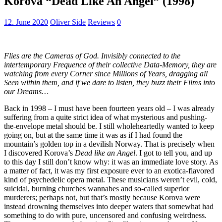
Korova “Dead Like An Angel” (1998)
12. June 2020
Oliver Side
Reviews
0
Flies are the Cameras of God. Invisibly connected to the
intertemporary Frequence of their collective Data-Memory, they are
watching from every Corner since Millions of Years, dragging all
Seen within them, and if we dare to listen, they buzz their Films into
our Dreams…
Back in 1998 – I must have been fourteen years old – I was already
suffering from a quite strict idea of what mysterious and pushing-
the-envelope metal should be. I still wholeheartedly wanted to keep
going on, but at the same time it was as if I had found the
mountain’s golden top in a devilish Norway. That is precisely when
I discovered Korova’s
Dead like an Angel
. I got to tell you, and up
to this day I still don’t know why: it was an immediate love story. As
a matter of fact, it was my first exposure ever to an exotica-flavored
kind of psychedelic opera metal. These musicians weren’t evil, cold,
suicidal, burning churches wannabes and so-called superior
murderers; perhaps not, but that’s mostly because Korova were
instead drowning themselves into deeper waters that somewhat had
something to do with pure, uncensored and confusing weirdness.