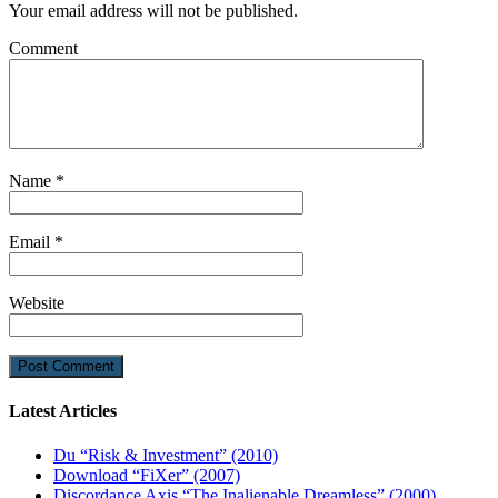
Your email address will not be published.
Comment
Name
*
Email
*
Website
Latest Articles
Du “Risk & Investment” (2010)
Download “FiXer” (2007)
Discordance Axis “The Inalienable Dreamless” (2000)