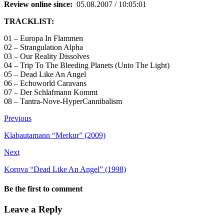
Review online since:
05.08.2007 / 10:05:01
TRACKLIST:
01 – Europa In Flammen
02 – Strangulation Alpha
03 – Our Reality Dissolves
04 – Trip To The Bleeding Planets (Unto The Light)
05 – Dead Like An Angel
06 – Echoworld Caravans
07 – Der Schlafmann Kommt
08 – Tantra-Nove-HyperCannibalism
Previous
Klabautamann “Merkur” (2009)
Next
Korova “Dead Like An Angel” (1998)
Be the first to comment
Leave a Reply