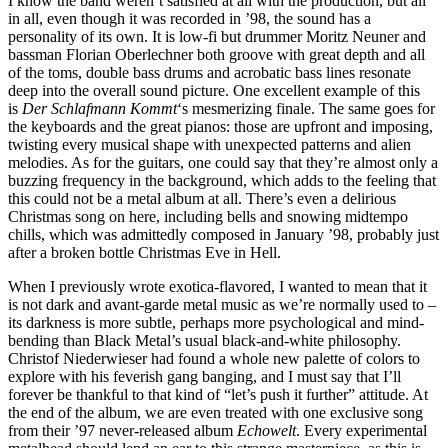
I know the band weren’t satisfied at all with the production, but all
in all, even though it was recorded in ’98, the sound has a
personality of its own. It is low-fi but drummer Moritz Neuner and
bassman Florian Oberlechner both groove with great depth and all
of the toms, double bass drums and acrobatic bass lines resonate
deep into the overall sound picture. One excellent example of this
is
Der Schlafmann Kommt
‘s mesmerizing finale. The same goes for
the keyboards and the great pianos: those are upfront and imposing,
twisting every musical shape with unexpected patterns and alien
melodies. As for the guitars, one could say that they’re almost only a
buzzing frequency in the background, which adds to the feeling that
this could not be a metal album at all. There’s even a delirious
Christmas song on here, including bells and snowing midtempo
chills, which was admittedly composed in January ’98, probably just
after a broken bottle Christmas Eve in Hell.
When I previously wrote exotica-flavored, I wanted to mean that it
is not dark and avant-garde metal music as we’re normally used to –
its darkness is more subtle, perhaps more psychological and mind-
bending than Black Metal’s usual black-and-white philosophy.
Christof Niederwieser had found a whole new palette of colors to
explore with his feverish gang banging, and I must say that I’ll
forever be thankful to that kind of “let’s push it further” attitude. At
the end of the album, we are even treated with one exclusive song
from their ’97 never-released album
Echowelt
. Every experimental