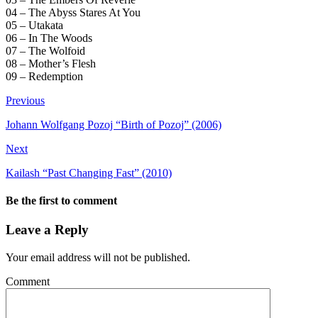
04 – The Abyss Stares At You
05 – Utakata
06 – In The Woods
07 – The Wolfoid
08 – Mother’s Flesh
09 – Redemption
Previous
Johann Wolfgang Pozoj “Birth of Pozoj” (2006)
Next
Kailash “Past Changing Fast” (2010)
Be the first to comment
Leave a Reply
Your email address will not be published.
Comment