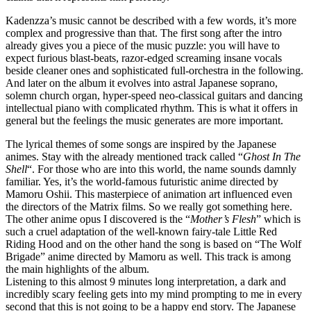
Kadenzza’s music cannot be described with a few words, it’s more
complex and progressive than that. The first song after the intro
already gives you a piece of the music puzzle: you will have to
expect furious blast-beats, razor-edged screaming insane vocals
beside cleaner ones and sophisticated full-orchestra in the following.
And later on the album it evolves into astral Japanese soprano,
solemn church organ, hyper-speed neo-classical guitars and dancing
intellectual piano with complicated rhythm. This is what it offers in
general but the feelings the music generates are more important.
The lyrical themes of some songs are inspired by the Japanese
animes. Stay with the already mentioned track called “
Ghost In The
Shell
“. For those who are into this world, the name sounds damnly
familiar. Yes, it’s the world-famous futuristic anime directed by
Mamoru Oshii. This masterpiece of animation art influenced even
the directors of the Matrix films. So we really got something here.
The other anime opus I discovered is the “
Mother’s Flesh
” which is
such a cruel adaptation of the well-known fairy-tale Little Red
Riding Hood and on the other hand the song is based on “The Wolf
Brigade” anime directed by Mamoru as well. This track is among
the main highlights of the album.
Listening to this almost 9 minutes long interpretation, a dark and
incredibly scary feeling gets into my mind prompting to me in every
second that this is not going to be a happy end story. The Japanese