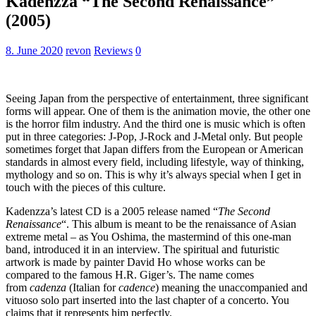
Kadenzza “The Second Renaissance”
(2005)
8. June 2020
revon
Reviews
0
Seeing Japan from the perspective of entertainment, three significant
forms will appear. One of them is the animation movie, the other one
is the horror film industry. And the third one is music which is often
put in three categories: J-Pop, J-Rock and J-Metal only. But people
sometimes forget that Japan differs from the European or American
standards in almost every field, including lifestyle, way of thinking,
mythology and so on. This is why it’s always special when I get in
touch with the pieces of this culture.
Kadenzza’s latest CD is a 2005 release named “
The Second
Renaissance
“. This album is meant to be the renaissance of Asian
extreme metal – as You Oshima, the mastermind of this one-man
band, introduced it in an interview. The spiritual and futuristic
artwork is made by painter David Ho whose works can be
compared to the famous H.R. Giger’s. The name comes
from
cadenza
(Italian for
cadence
) meaning the unaccompanied and
vituoso solo part inserted into the last chapter of a concerto. You
claims that it represents him perfectly.