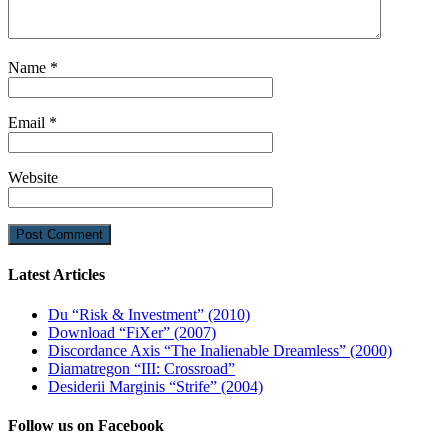
Name
*
Email
*
Website
Latest Articles
Du “Risk & Investment” (2010)
Download “FiXer” (2007)
Discordance Axis “The Inalienable Dreamless” (2000)
Diamatregon “III: Crossroad”
Desiderii Marginis “Strife” (2004)
Follow us on Facebook