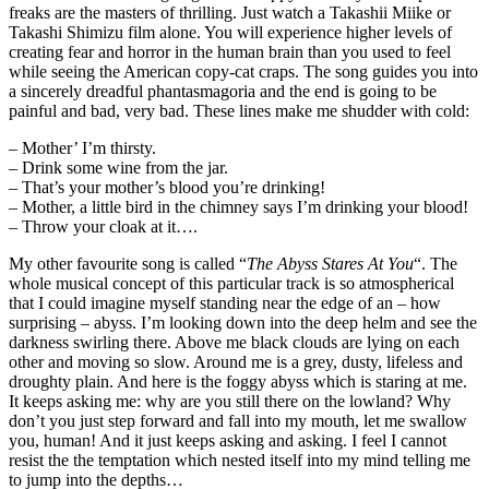
freaks are the masters of thrilling. Just watch a Takashii Miike or
Takashi Shimizu film alone. You will experience higher levels of
creating fear and horror in the human brain than you used to feel
while seeing the American copy-cat craps. The song guides you into
a sincerely dreadful phantasmagoria and the end is going to be
painful and bad, very bad. These lines make me shudder with cold:
– Mother’ I’m thirsty.
– Drink some wine from the jar.
– That’s your mother’s blood you’re drinking!
– Mother, a little bird in the chimney says I’m drinking your blood!
– Throw your cloak at it….
My other favourite song is called “
The Abyss Stares At You
“. The
whole musical concept of this particular track is so atmospherical
that I could imagine myself standing near the edge of an – how
surprising – abyss. I’m looking down into the deep helm and see the
darkness swirling there. Above me black clouds are lying on each
other and moving so slow. Around me is a grey, dusty, lifeless and
droughty plain. And here is the foggy abyss which is staring at me.
It keeps asking me: why are you still there on the lowland? Why
don’t you just step forward and fall into my mouth, let me swallow
you, human! And it just keeps asking and asking. I feel I cannot
resist the the temptation which nested itself into my mind telling me
to jump into the depths…