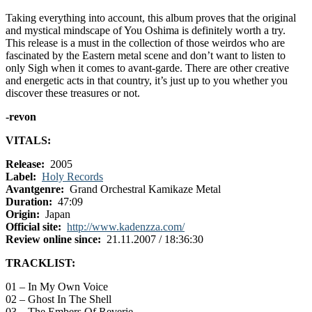
Taking everything into account, this album proves that the original
and mystical mindscape of You Oshima is definitely worth a try.
This release is a must in the collection of those weirdos who are
fascinated by the Eastern metal scene and don’t want to listen to
only Sigh when it comes to avant-garde. There are other creative
and energetic acts in that country, it’s just up to you whether you
discover these treasures or not.
-revon
VITALS:
Release:
2005
Label:
Holy Records
Avantgenre:
Grand Orchestral Kamikaze Metal
Duration:
47:09
Origin:
Japan
Official site:
http://www.kadenzza.com/
Review online since:
21.11.2007 / 18:36:30
TRACKLIST:
01 – In My Own Voice
02 – Ghost In The Shell
03 – The Embers Of Reverie