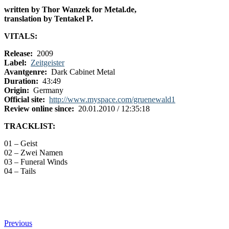
written by Thor Wanzek for Metal.de,
translation by Tentakel P.
VITALS:
Release:
2009
Label:
Zeitgeister
Avantgenre:
Dark Cabinet Metal
Duration:
43:49
Origin:
Germany
Official site:
http://www.myspace.com/gruenewald1
Review online since:
20.01.2010 / 12:35:18
TRACKLIST:
01 – Geist
02 – Zwei Namen
03 – Funeral Winds
04 – Tails
Previous