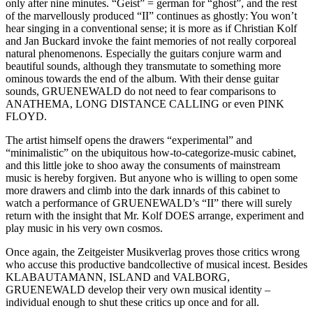
only after nine minutes. “Geist” = german for “ghost”, and the rest
of the marvellously produced “II” continues as ghostly: You won’t
hear singing in a conventional sense; it is more as if Christian Kolf
and Jan Buckard invoke the faint memories of not really corporeal
natural phenomenons. Especially the guitars conjure warm and
beautiful sounds, although they transmutate to something more
ominous towards the end of the album. With their dense guitar
sounds, GRUENEWALD do not need to fear comparisons to
ANATHEMA, LONG DISTANCE CALLING or even PINK
FLOYD.
The artist himself opens the drawers “experimental” and
“minimalistic” on the ubiquitous how-to-categorize-music cabinet,
and this little joke to shoo away the consuments of mainstream
music is hereby forgiven. But anyone who is willing to open some
more drawers and climb into the dark innards of this cabinet to
watch a performance of GRUENEWALD’s “II” there will surely
return with the insight that Mr. Kolf DOES arrange, experiment and
play music in his very own cosmos.
Once again, the Zeitgeister Musikverlag proves those critics wrong
who accuse this productive bandcollective of musical incest. Besides
KLABAUTAMANN, ISLAND and VALBORG,
GRUENEWALD develop their very own musical identity –
individual enough to shut these critics up once and for all.