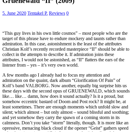
Gruenewald “II” (2009)
5. June 2020
Tentakel P.
Reviews
0
“This guy lives in his own little cosmos” – most people who are the
target of this phrase have to endure mockery and taunts rather than
admiration. In this case, astonishment is the least of the attributes
Christian Kolf’s recently recorded masterpiece “II” should be able to
collect in the attempts to describe it. If admiration joins these
attributes, I would not be astonished, as “II” flatters the ears of the
listener from – yes – it’s very own world.
A few months ago I already had to focus my attention and
admiration on the quaint, dark album “Glorification Of Pain” of
Kolf’s band VALBORG. Now another, equally big surprise hits us
these days with the second opus of GRUENEWALD, which sounds
like… like… damn, how does it sound actually? Is it a proud, but
somehow eccentric bastard of Doom and Post rock? It might be, at
least sometimes. There are enough moments which unfold slow and
silent; which almost – but only almost – sound blissful and soothing;
and yet somehow they carry the spawn of a coming storm in its
calmness. Don’t you take “storm” literally, though. It is more like an
opressive, menacing black cloud if the opener “Geist” gathers speed