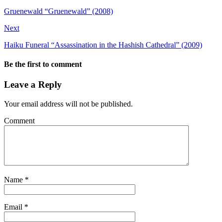
Gruenewald “Gruenewald” (2008)
Next
Haiku Funeral “Assassination in the Hashish Cathedral” (2009)
Be the first to comment
Leave a Reply
Your email address will not be published.
Comment
Name
*
Email
*