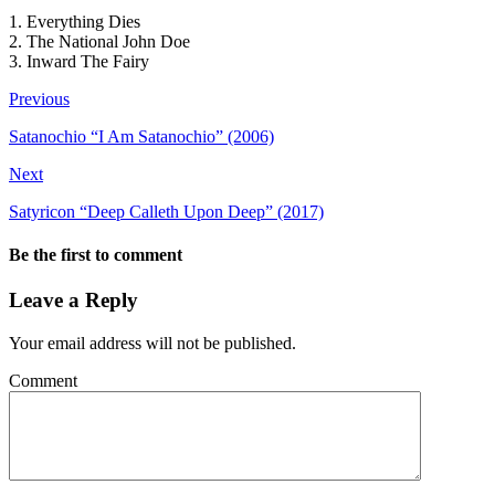
1. Everything Dies
2. The National John Doe
3. Inward The Fairy
Previous
Satanochio “I Am Satanochio” (2006)
Next
Satyricon “Deep Calleth Upon Deep” (2017)
Be the first to comment
Leave a Reply
Your email address will not be published.
Comment