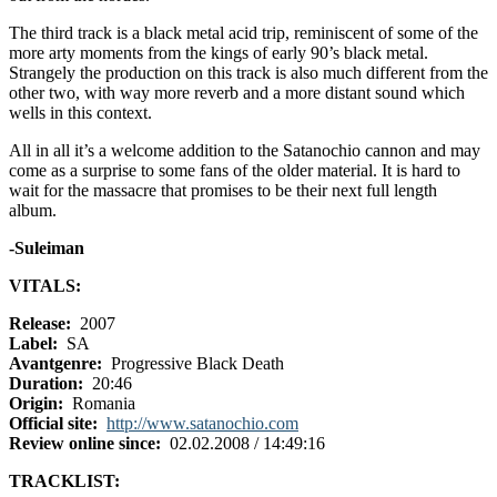
The third track is a black metal acid trip, reminiscent of some of the
more arty moments from the kings of early 90’s black metal.
Strangely the production on this track is also much different from the
other two, with way more reverb and a more distant sound which
wells in this context.
All in all it’s a welcome addition to the Satanochio cannon and may
come as a surprise to some fans of the older material. It is hard to
wait for the massacre that promises to be their next full length
album.
-Suleiman
VITALS:
Release:
2007
Label:
SA
Avantgenre:
Progressive Black Death
Duration:
20:46
Origin:
Romania
Official site:
http://www.satanochio.com
Review online since:
02.02.2008 / 14:49:16
TRACKLIST: