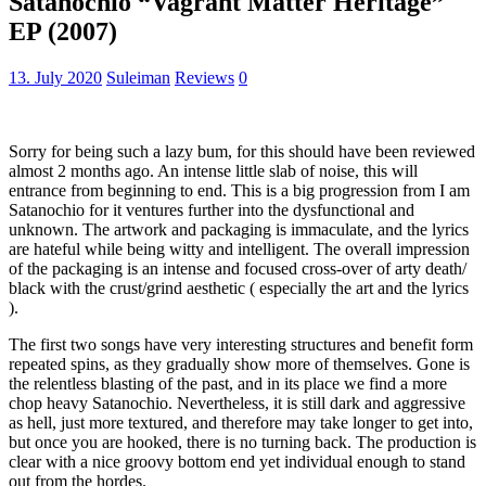
Satanochio “Vagrant Matter Heritage”
EP (2007)
13. July 2020
Suleiman
Reviews
0
Sorry for being such a lazy bum, for this should have been reviewed
almost 2 months ago. An intense little slab of noise, this will
entrance from beginning to end. This is a big progression from I am
Satanochio for it ventures further into the dysfunctional and
unknown. The artwork and packaging is immaculate, and the lyrics
are hateful while being witty and intelligent. The overall impression
of the packaging is an intense and focused cross-over of arty death/
black with the crust/grind aesthetic ( especially the art and the lyrics
).
The first two songs have very interesting structures and benefit form
repeated spins, as they gradually show more of themselves. Gone is
the relentless blasting of the past, and in its place we find a more
chop heavy Satanochio. Nevertheless, it is still dark and aggressive
as hell, just more textured, and therefore may take longer to get into,
but once you are hooked, there is no turning back. The production is
clear with a nice groovy bottom end yet individual enough to stand
out from the hordes.