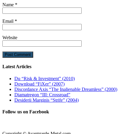
Name
*
Email
*
Website
Latest Articles
Du “Risk & Investment” (2010)
Download “FiXer” (2007)
Discordance Axis “The Inalienable Dreamless” (2000)
Diamatregon “III: Crossroad”
Desiderii Marginis “Strife” (2004)
Follow us on Facebook
Copyright © Avantgarde-Metal.com