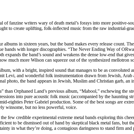
 of fanzine writers wary of death metal’s forays into more positive-so
ht to create uplifting, folk-inflected music from the raw industrial-grad
ur albums in sixteen years, but the band makes every release count. Th
gue bands with longer discographies. “The Never Ending Way of ORwarri
th expands the band’s sound and weakens the dense low-end that gives 
s how much more Wilson can squeeze out of the synthesized mellotron so
album, with a bright, inspired sound that manages to be as convoluted a
t Levi, and wonderful folk instrumentation drawn from Jewish, Arab a
al photo, the band appears in Jewish, Muslim and Christian garb, an ima
” than Orphaned Land’s previous album, “Mabool,” eschewing the stre
essions into pure acoustic folk music (accompanied by the haunting stri
mid-eighties Peter Gabriel production. Some of the best songs are extre
gely winsome, but no less powerful, voice.
he few credible experimental extreme metal bands exploring this cheerf
cient to be dismissed out of hand by skeptical black metal fans, but the
ainty in what they’re doing, a contagious daringness to stand firm and p