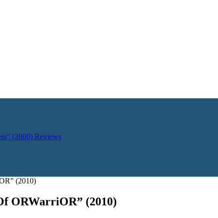
ess” (2000)
Reviews
OR” (2010)
Of ORWarriOR” (2010)