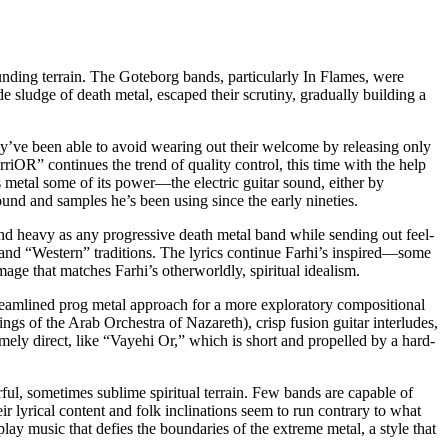
unding terrain. The Goteborg bands, particularly In Flames, were
e sludge of death metal, escaped their scrutiny, gradually building a
ey’ve been able to avoid wearing out their welcome by releasing only
OR” continues the trend of quality control, this time with the help
metal some of its power—the electric guitar sound, either by
und and samples he’s been using since the early nineties.
nd heavy as any progressive death metal band while sending out feel-
nd “Western” traditions. The lyrics continue Farhi’s inspired—some
ge that matches Farhi’s otherworldly, spiritual idealism.
amlined prog metal approach for a more exploratory compositional
ngs of the Arab Orchestra of Nazareth), crisp fusion guitar interludes,
mely direct, like “Vayehi Or,” which is short and propelled by a hard-
ul, sometimes sublime spiritual terrain. Few bands are capable of
ir lyrical content and folk inclinations seem to run contrary to what
lay music that defies the boundaries of the extreme metal, a style that