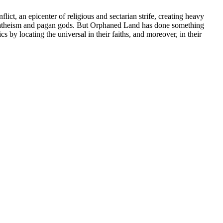
ict, an epicenter of religious and sectarian strife, creating heavy
for atheism and pagan gods. But Orphaned Land has done something
 by locating the universal in their faiths, and moreover, in their