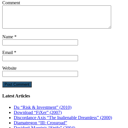
Comment
Name
*
Email
*
Website
Latest Articles
Du “Risk & Investment” (2010)
Download “FiXer” (2007)
Discordance Axis “The Inalienable Dreamless” (2000)
Diamatregon “III: Crossroad”
Desiderii Marginis “Strife” (2004)