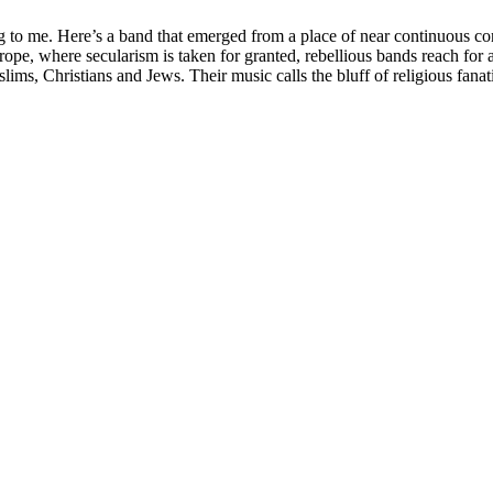
 to me. Here’s a band that emerged from a place of near continuous confl
Europe, where secularism is taken for granted, rebellious bands reach 
s, Christians and Jews. Their music calls the bluff of religious fanatics