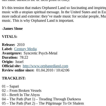
It’s this tension that makes Orphaned Land so fascinating and inspiring
music with a utopian spiritual message. In the United States and in 
more radical and extreme: they’ve made music for secular people, Muslim
music. This is why Orphaned Land is important.
-James Slone
VITALS:
Release:
2010
Label:
Century Media
Avantgenre:
Syncretic Psych-Metal
Duration:
78:22
Origin:
Israel
Official site:
http://www.orphanedland.com
Review online since:
01.04.2010 / 10:42:06
TRACKLIST:
01 – Sapari
02 – From Broken Vessels
03 – Bereft In The Abyss
04 – The Path (Part 1) – Treading Through Darkness
05 – The Path (Part 2) – The Pilgrimage To Or Shalem