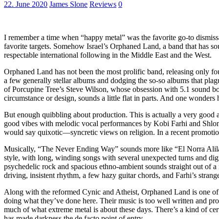
22. June 2020
James Slone
Reviews
0
I remember a time when “happy metal” was the favorite go-to dismissal
favorite targets. Somehow Israel’s Orphaned Land, a band that has soug
respectable international following in the Middle East and the West.
Orphaned Land has not been the most prolific band, releasing only fo
a few generally stellar albums and dodging the so-so albums that pla
of Porcupine Tree’s Steve Wilson, whose obsession with 5.1 sound bo
circumstance or design, sounds a little flat in parts. And one wonder
But enough quibbling about production. This is actually a very good 
good vibes with melodic vocal performances by Kobi Farhi and Shlomi
would say quixotic—syncretic views on religion. In a recent promotion
Musically, “The Never Ending Way” sounds more like “El Norra Alila
style, with long, winding songs with several unexpected turns and digr
psychedelic rock and spacious ethno-ambient sounds straight out of a 
driving, insistent rhythm, a few hazy guitar chords, and Farhi’s stran
Along with the reformed Cynic and Atheist, Orphaned Land is one of t
doing what they’ve done here. Their music is too well written and profi
much of what extreme metal is about these days. There’s a kind of cert
has made darkness the de facto point of entry.