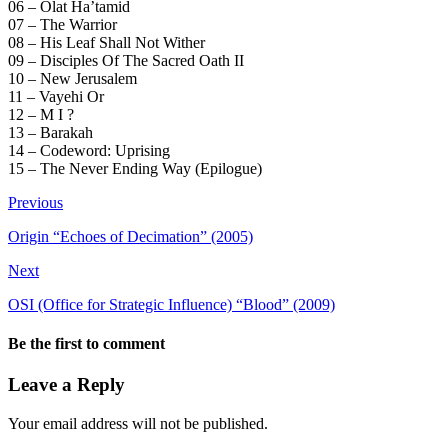
06 – Olat Ha’tamid
07 – The Warrior
08 – His Leaf Shall Not Wither
09 – Disciples Of The Sacred Oath II
10 – New Jerusalem
11 – Vayehi Or
12 – M I ?
13 – Barakah
14 – Codeword: Uprising
15 – The Never Ending Way (Epilogue)
Previous
Origin “Echoes of Decimation” (2005)
Next
OSI (Office for Strategic Influence) “Blood” (2009)
Be the first to comment
Leave a Reply
Your email address will not be published.