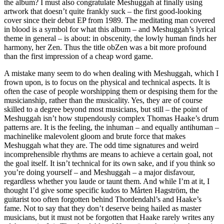
the album? I must also congratulate Meshuggah at finally using
artwork that doesn’t quite frankly suck – the first good-looking
cover since their debut EP from 1989. The meditating man covered
in blood is a symbol for what this album – and Meshuggah’s lyrical
theme in general – is about: in obscenity, the lowly human finds her
harmony, her Zen. Thus the title obZen was a bit more profound
than the first impression of a cheap word game.
A mistake many seem to do when dealing with Meshuggah, which I
frown upon, is to focus on the physical and technical aspects. It is
often the case of people worshipping them or despising them for the
musicianship, rather than the musicality. Yes, they are of course
skilled to a degree beyond most musicians, but still – the point of
Meshuggah isn’t how stupendously complex Thomas Haake’s drum
patterns are. It is the feeling, the inhuman – and equally antihuman –
machinelike malevolent gloom and brute force that makes
Meshuggah what they are. The odd time signatures and weird
incomprehensible rhythms are means to achieve a certain goal, not
the goal itself. It isn’t technical for its own sake, and if you think so
you’re doing yourself – and Meshuggah – a major disfavour,
regardless whether you laude or taunt them. And while I’m at it, I
thought I’d give some specific kudos to Mårten Hagström, the
guitarist too often forgotten behind Thordendahl’s and Haake’s
fame. Not to say that they don’t deserve being hailed as master
musicians, but it must not be forgotten that Haake rarely writes any