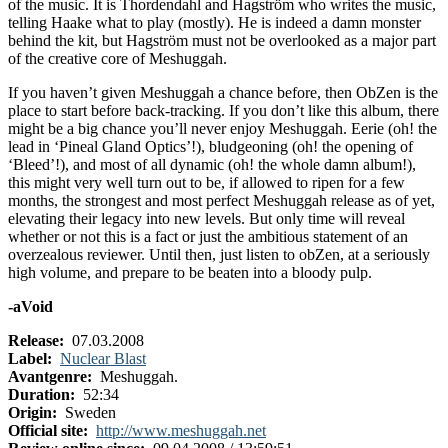
of the music. It is Thordendahl and Hagström who writes the music,
telling Haake what to play (mostly). He is indeed a damn monster
behind the kit, but Hagström must not be overlooked as a major part
of the creative core of Meshuggah.
If you haven’t given Meshuggah a chance before, then ObZen is the
place to start before back-tracking. If you don’t like this album, there
might be a big chance you’ll never enjoy Meshuggah. Eerie (oh! the
lead in ‘Pineal Gland Optics’!), bludgeoning (oh! the opening of
‘Bleed’!), and most of all dynamic (oh! the whole damn album!),
this might very well turn out to be, if allowed to ripen for a few
months, the strongest and most perfect Meshuggah release as of yet,
elevating their legacy into new levels. But only time will reveal
whether or not this is a fact or just the ambitious statement of an
overzealous reviewer. Until then, just listen to obZen, at a seriously
high volume, and prepare to be beaten into a bloody pulp.
-aVoid
Release:
07.03.2008
Label:
Nuclear Blast
Avantgenre:
Meshuggah.
Duration:
52:34
Origin:
Sweden
Official site:
http://www.meshuggah.net