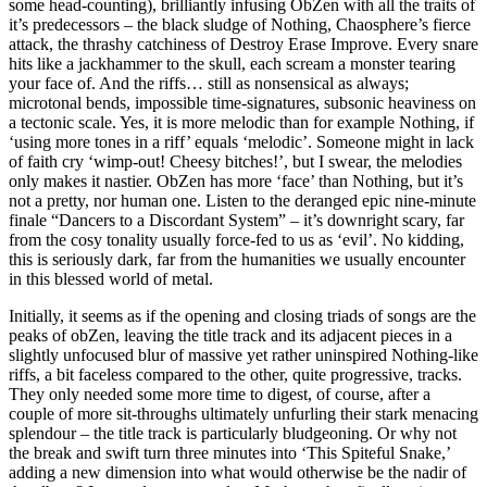
some head-counting), brilliantly infusing ObZen with all the traits of
it’s predecessors – the black sludge of Nothing, Chaosphere’s fierce
attack, the thrashy catchiness of Destroy Erase Improve. Every snare
hits like a jackhammer to the skull, each scream a monster tearing
your face of. And the riffs… still as nonsensical as always;
microtonal bends, impossible time-signatures, subsonic heaviness on
a tectonic scale. Yes, it is more melodic than for example Nothing, if
‘using more tones in a riff’ equals ‘melodic’. Someone might in lack
of faith cry ‘wimp-out! Cheesy bitches!’, but I swear, the melodies
only makes it nastier. ObZen has more ‘face’ than Nothing, but it’s
not a pretty, nor human one. Listen to the deranged epic nine-minute
finale “Dancers to a Discordant System” – it’s downright scary, far
from the cosy tonality usually force-fed to us as ‘evil’. No kidding,
this is seriously dark, far from the humanities we usually encounter
in this blessed world of metal.
Initially, it seems as if the opening and closing triads of songs are the
peaks of obZen, leaving the title track and its adjacent pieces in a
slightly unfocused blur of massive yet rather uninspired Nothing-like
riffs, a bit faceless compared to the other, quite progressive, tracks.
They only needed some more time to digest, of course, after a
couple of more sit-throughs ultimately unfurling their stark menacing
splendour – the title track is particularly bludgeoning. Or why not
the break and swift turn three minutes into ‘This Spiteful Snake,’
adding a new dimension into what would otherwise be the nadir of