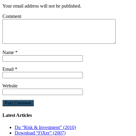
Your email address will not be published.
Comment
Name
*
Email
*
Website
Latest Articles
Du “Risk & Investment” (2010)
Download “FiXer” (2007)