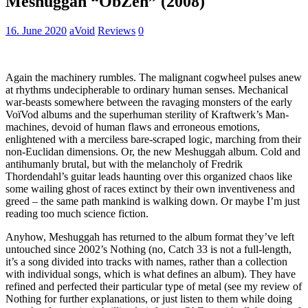
Meshuggah “ObZen” (2008)
16. June 2020
aVoid
Reviews
0
Again the machinery rumbles. The malignant cogwheel pulses anew
at rhythms undecipherable to ordinary human senses. Mechanical
war-beasts somewhere between the ravaging monsters of the early
VoïVod albums and the superhuman sterility of Kraftwerk’s Man-
machines, devoid of human flaws and erroneous emotions,
enlightened with a merciless bare-scraped logic, marching from their
non-Euclidan dimensions. Or, the new Meshuggah album. Cold and
antihumanly brutal, but with the melancholy of Fredrik
Thordendahl’s guitar leads haunting over this organized chaos like
some wailing ghost of races extinct by their own inventiveness and
greed – the same path mankind is walking down. Or maybe I’m just
reading too much science fiction.
Anyhow, Meshuggah has returned to the album format they’ve left
untouched since 2002’s Nothing (no, Catch 33 is not a full-length,
it’s a song divided into tracks with names, rather than a collection
with individual songs, which is what defines an album). They have
refined and perfected their particular type of metal (see my review of
Nothing for further explanations, or just listen to them while doing