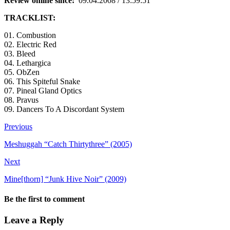
Review online since:
09.04.2008 / 13:59:51
TRACKLIST:
01. Combustion
02. Electric Red
03. Bleed
04. Lethargica
05. ObZen
06. This Spiteful Snake
07. Pineal Gland Optics
08. Pravus
09. Dancers To A Discordant System
Previous
Meshuggah “Catch Thirtythree” (2005)
Next
Mine[thorn] “Junk Hive Noir” (2009)
Be the first to comment
Leave a Reply