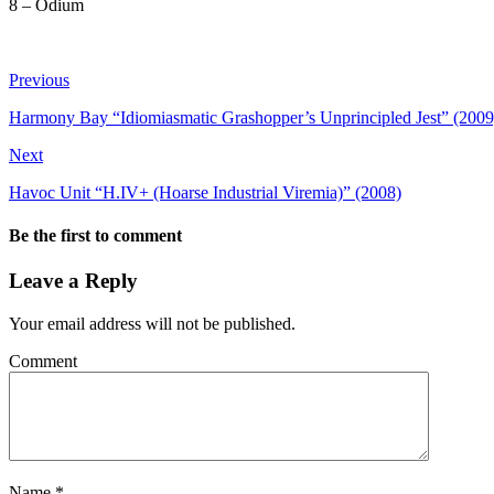
8 – Odium
Previous
Harmony Bay “Idiomiasmatic Grashopper’s Unprincipled Jest” (2009
Next
Havoc Unit “H.IV+ (Hoarse Industrial Viremia)” (2008)
Be the first to comment
Leave a Reply
Your email address will not be published.
Comment
Name
*