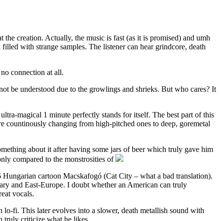
 the creation. Actually, the music is fast (as it is promised) and umh
 filled with strange samples. The listener can hear grindcore, death
 no connection at all.
not be understood due to the growlings and shrieks. But who cares? It
ultra-magical 1 minute perfectly stands for itself. The best part of this
 are countinously changing from high-pitched ones to deep, goremetal
omething about it after having some jars of beer which truly gave him
only compared to the monstrosities of
86 Hungarian cartoon Macskafogó (Cat City – what a bad translation).
ungary and East-Europe. I doubt whether an American can truly
reat vocals.
in lo-fi. This later evolves into a slower, death metallish sound with
truly criticize what he likes.