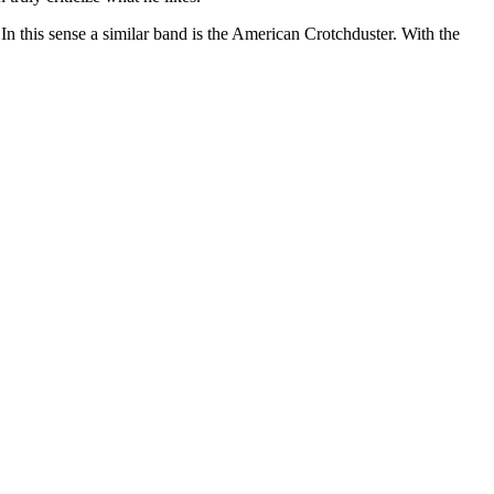
In this sense a similar band is the American Crotchduster. With the