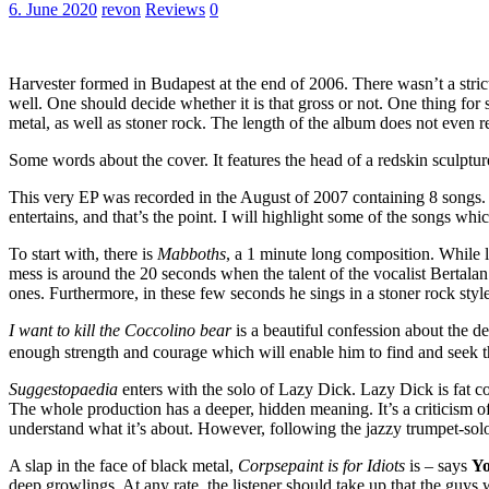
6. June 2020
revon
Reviews
0
Harvester formed in Budapest at the end of 2006. There wasn’t a strict 
well. One should decide whether it is that gross or not. One thing for
metal, as well as stoner rock. The length of the album does not even 
Some words about the cover. It features the head of a redskin sculpture 
This very EP was recorded in the August of 2007 containing 8 songs. 
entertains, and that’s the point. I will highlight some of the songs whi
To start with, there is
Mabboths
, a 1 minute long composition. While lis
mess is around the 20 seconds when the talent of the vocalist Bertala
ones. Furthermore, in these few seconds he sings in a stoner rock styl
I want to kill the Coccolino bear
is a beautiful confession about the d
enough strength and courage which will enable him to find and seek t
Suggestopaedia
enters with the solo of Lazy Dick. Lazy Dick is fat c
The whole production has a deeper, hidden meaning. It’s a criticism o
understand what it’s about. However, following the jazzy trumpet-solo 
A slap in the face of black metal,
Corpsepaint is for Idiots
is – says
Y
deep growlings. At any rate, the listener should take up that the guys 