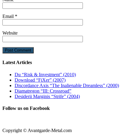
Email
*
Website
Latest Articles
Du “Risk & Investment” (2010)
Download “FiXer” (2007)
Discordance Axis “The Inalienable Dreamless” (2000)
Diamatregon “III: Crossroad”
Desiderii Marginis “Strife” (2004)
Follow us on Facebook
Copyright © Avantgarde-Metal.com