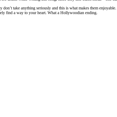
ey don’t take anything seriously and this is what makes them enjoyable. 
urely find a way to your heart. What a Hollywoodian ending.