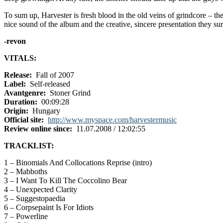
To sum up, Harvester is fresh blood in the old veins of grindcore – th
nice sound of the album and the creative, sincere presentation they s
-revon
VITALS:
Release:
Fall of 2007
Label:
Self-released
Avantgenre:
Stoner Grind
Duration:
00:09:28
Origin:
Hungary
Official site:
http://www.myspace.com/harvestermusic
Review online since:
11.07.2008 / 12:02:55
TRACKLIST:
1 – Binomials And Collocations Reprise (intro)
2 – Mabboths
3 – I Want To Kill The Coccolino Bear
4 – Unexpected Clarity
5 – Suggestopaedia
6 – Corpsepaint Is For Idiots
7 – Powerline