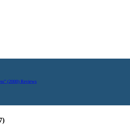
ess” (2000)
Reviews
7)