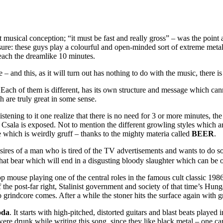
musical conception; “it must be fast and really gross” – was the point at
 sure: these guys play a colourful and open-minded sort of extreme metal
reach the dreamlike 10 minutes.
– and this, as it will turn out has nothing to do with the music, there is
Each of them is different, has its own structure and message which can
ch are truly great in some sense.
tening to it one realize that there is no need for 3 or more minutes, the 
n Csala is exposed. Not to mention the different growling styles which
e which is weirdly gruff – thanks to the mighty materia called
BEER
.
esires of a man who is tired of the TV advertisements and wants to do s
hat bear which will end in a disgusting bloody slaughter which can be 
op mouse playing one of the central roles in the famous cult classic 19
f the post-far right, Stalinist government and society of that time’s H
grindcore comes. After a while the stoner hits the surface again with g
oda
. It starts with high-pitched, distorted guitars and blast beats played 
were drunk while writing this song, since they like black metal – one can 