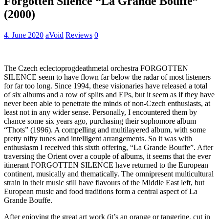
Forgotten Silence “La Grande Bouffe”
(2000)
4. June 2020
aVoid
Reviews
0
The Czech eclectoprogdeathmetal orchestra FORGOTTEN
SILENCE seem to have flown far below the radar of most listeners
for far too long. Since 1994, these visionaries have released a total
of six albums and a row of splits and EPs, but it seem as if they have
never been able to penetrate the minds of non-Czech enthusiasts, at
least not in any wider sense. Personally, I encountered them by
chance some six years ago, purchasing their sophomore album
“Thots” (1996). A compelling and multilayered album, with some
pretty nifty tunes and intelligent arrangements. So it was with
enthusiasm I received this sixth offering, “La Grande Bouffe”. After
traversing the Orient over a couple of albums, it seems that the ever
itinerant FORGOTTEN SILENCE have returned to the European
continent, musically and thematically. The omnipresent multicultural
strain in their music still have flavours of the Middle East left, but
European music and food traditions form a central aspect of La
Grande Bouffe.
After enjoying the great art work (it’s an orange or tangerine, cut in