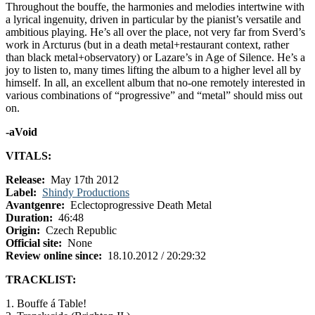
Throughout the bouffe, the harmonies and melodies intertwine with
a lyrical ingenuity, driven in particular by the pianist’s versatile and
ambitious playing. He’s all over the place, not very far from Sverd’s
work in Arcturus (but in a death metal+restaurant context, rather
than black metal+observatory) or Lazare’s in Age of Silence. He’s a
joy to listen to, many times lifting the album to a higher level all by
himself. In all, an excellent album that no-one remotely interested in
various combinations of “progressive” and “metal” should miss out
on.
-aVoid
VITALS:
Release:
May 17th 2012
Label:
Shindy Productions
Avantgenre:
Eclectoprogressive Death Metal
Duration:
46:48
Origin:
Czech Republic
Official site:
None
Review online since:
18.10.2012 / 20:29:32
TRACKLIST:
1. Bouffe á Table!