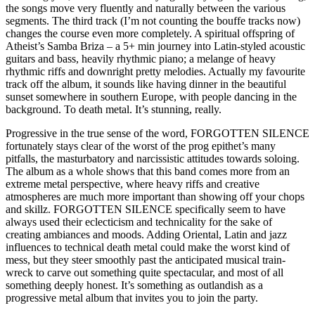
the songs move very fluently and naturally between the various
segments. The third track (I’m not counting the bouffe tracks now)
changes the course even more completely. A spiritual offspring of
Atheist’s Samba Briza – a 5+ min journey into Latin-styled acoustic
guitars and bass, heavily rhythmic piano; a melange of heavy
rhythmic riffs and downright pretty melodies. Actually my favourite
track off the album, it sounds like having dinner in the beautiful
sunset somewhere in southern Europe, with people dancing in the
background. To death metal. It’s stunning, really.
Progressive in the true sense of the word, FORGOTTEN SILENCE
fortunately stays clear of the worst of the prog epithet’s many
pitfalls, the masturbatory and narcissistic attitudes towards soloing.
The album as a whole shows that this band comes more from an
extreme metal perspective, where heavy riffs and creative
atmospheres are much more important than showing off your chops
and skillz. FORGOTTEN SILENCE specifically seem to have
always used their eclecticism and technicality for the sake of
creating ambiances and moods. Adding Oriental, Latin and jazz
influences to technical death metal could make the worst kind of
mess, but they steer smoothly past the anticipated musical train-
wreck to carve out something quite spectacular, and most of all
something deeply honest. It’s something as outlandish as a
progressive metal album that invites you to join the party.