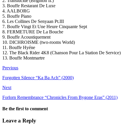
2. Translucide (Brighton II.)
3. Bouffe Restarant De Luxe
4. AALBORG
5. Bouffe Piano
6. Les Collines De Senyaan Pt.III
7. Bouffe Vingt Et Une Heure Cinquante Sept
8. FERMETURE De La Bouche
9. Bouffe Acoustiquement
10. DICHROISME (two-rooms World)
11. Bouffe Hyéne
12. The Black Rider 4K8 (Chanson Pour La Station De Service)
13. Bouffe Montmartre
Previous
Forgotten Silence “Ka Ba Ach” (2000)
Next
Forlorn Remembrance “Chronicles From Bygone Eras” (2011)
Be the first to comment
Leave a Reply