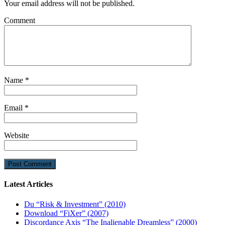
Your email address will not be published.
Comment
Name
*
Email
*
Website
Latest Articles
Du “Risk & Investment” (2010)
Download “FiXer” (2007)
Discordance Axis “The Inalienable Dreamless” (2000)