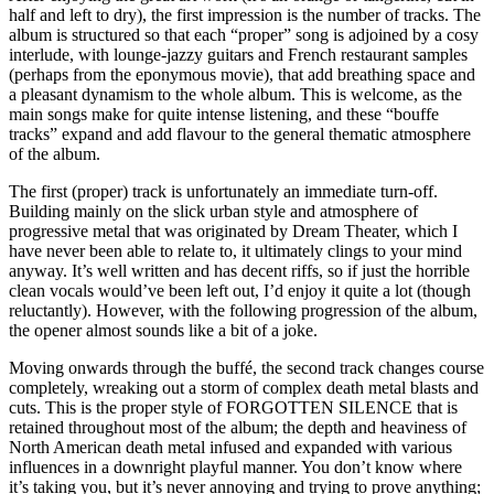
half and left to dry), the first impression is the number of tracks. The
album is structured so that each “proper” song is adjoined by a cosy
interlude, with lounge-jazzy guitars and French restaurant samples
(perhaps from the eponymous movie), that add breathing space and
a pleasant dynamism to the whole album. This is welcome, as the
main songs make for quite intense listening, and these “bouffe
tracks” expand and add flavour to the general thematic atmosphere
of the album.
The first (proper) track is unfortunately an immediate turn-off.
Building mainly on the slick urban style and atmosphere of
progressive metal that was originated by Dream Theater, which I
have never been able to relate to, it ultimately clings to your mind
anyway. It’s well written and has decent riffs, so if just the horrible
clean vocals would’ve been left out, I’d enjoy it quite a lot (though
reluctantly). However, with the following progression of the album,
the opener almost sounds like a bit of a joke.
Moving onwards through the buffé, the second track changes course
completely, wreaking out a storm of complex death metal blasts and
cuts. This is the proper style of FORGOTTEN SILENCE that is
retained throughout most of the album; the depth and heaviness of
North American death metal infused and expanded with various
influences in a downright playful manner. You don’t know where
it’s taking you, but it’s never annoying and trying to prove anything;