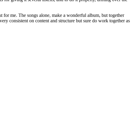
east for me. The songs alone, make a wonderful album, but together
very consistent on content and structure but sure do work together as