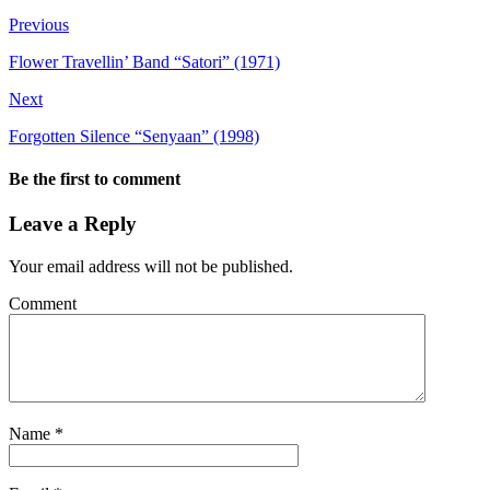
Previous
Flower Travellin’ Band “Satori” (1971)
Next
Forgotten Silence “Senyaan” (1998)
Be the first to comment
Leave a Reply
Your email address will not be published.
Comment
Name
*