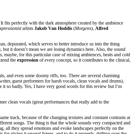
. It fits perfectly with the dark atmosphere created by the ambience
pressionist
artists
Jakob Van Hoddis
(
Morgens
),
Alfred
an, depurated, which serves to better introduce us into the thing
s
, but it doesn’t mean we are losing dynamics here. Also, the sound
s, maybe, for this particular case of mixing ambiences, beats and cold
xtend the
expression
of every concept, so it contributes to the clinical,
als, and even some doomy riffs, too. There are several charming
writer, guest performers for harsh vocals, clean vocals and drums),
ke it so badly. Yes, I have very good words for this review but I’m
mer clean vocals (great performances that really add to the
same track, because of the changing textures and constant contrasts at
s different songs. The thing is that the whole sounds very compacted and
song, all they spread emotions and evoke landscapes perfectly on the
for giving it several listens, and to do it properly, drifting over the