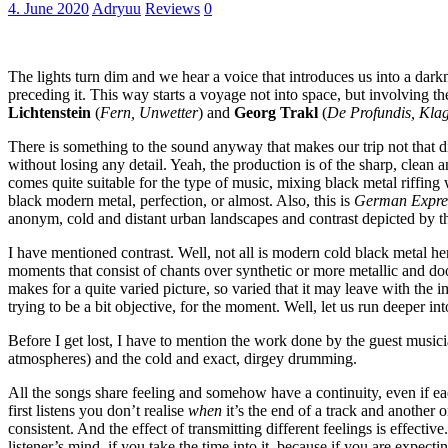
4. June 2020
Adryuu
Reviews
0
The lights turn dim and we hear a voice that introduces us into a darkne
preceding it. This way starts a voyage not into space, but involving t
Lichtenstein
(
Fern, Unwetter
) and
Georg Trakl
(
De Profundis, Kla
There is something to the sound anyway that makes our trip not that dis
without losing any detail. Yeah, the production is of the sharp, clean 
comes quite suitable for the type of music, mixing black metal riffin
black modern metal, perfection, or almost. Also, this is
German Express
anonym, cold and distant urban landscapes and contrast depicted by 
I have mentioned contrast. Well, not all is modern cold black metal h
moments that consist of chants over synthetic or more metallic and doo
makes for a quite varied picture, so varied that it may leave with the i
trying to be a bit objective, for the moment. Well, let us run deeper int
Before I get lost, I have to mention the work done by the guest musici
atmospheres) and the cold and exact, dirgey drumming.
All the songs share feeling and somehow have a continuity, even if eac
first listens you don’t realise
when
it’s the end of a track and another o
consistent. And the effect of transmitting different feelings is effect
listener’s mind, if you take the time into it, because if you are expecti