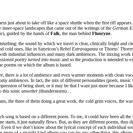
ss just about to take off like a space shuttle when the first riff appears
he inner-space landscapes that came out of the writings of the
German Ex
ge
), guided by the hands of
Falk
, the man behind
Fluoryne
.
turbing: the sound by which we travel is clear, clinically bright and cle
and cold ones, like in Satyricon’s
Rebel Extravaganza
or Thorns’
Thorn
g with industrial influences and many dark ambiences. The mixing work i
ionist poetry turned into music
and so the production is intended to e
the poems on which the album is based.
ere, there is a lot of ambience and even warmer moments with clean voc
my ambiences. In fact, the mix of different personalities (poets, music 
mpression of being short, or it may be that I want just more because I li
o this sonic
unwetter
(thunderstorm)…
ans, the three of them doing a great work, the cold grim voices, the war
h song is based on a different poem. To me, it could have been all the 
ne starts, it just naturally flows. But, as they are different poems, thu
ive. Even if we don’t know about the lyrical concept of each individual 
ng more of a straight kind album you can try any other thing, this album is 