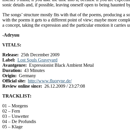
sonic details and, if possible, leaving oneself open to being haunted 
The songs’ structure mostly fits with that of the poems, producing a
s
with the poems it gets to a different point of view; maybe more compl
a concept, taking the expression and the particular emotion it carries u
-Adryuu
VITALS:
Release:
25th December 2009
Label:
Lost Souls Graveyard
Avantgenre:
Expressionist Black Ambient Metal
Duration:
43 Minutes
Origin:
Germany
Official site:
http://www.fluoryne.de/
Review online since:
26.12.2009 / 23:27:08
TRACKLIST:
01 – Morgens
02 – Fern
03 – Unwetter
04 – De Profundis
05 – Klage