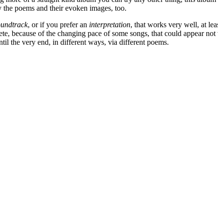
by the poems and their evoken images, too.
oundtrack
, or if you prefer an
interpretation
, that works very well, at l
ete, because of the changing pace of some songs, that could appear not 
ntil the very end, in different ways, via different poems.