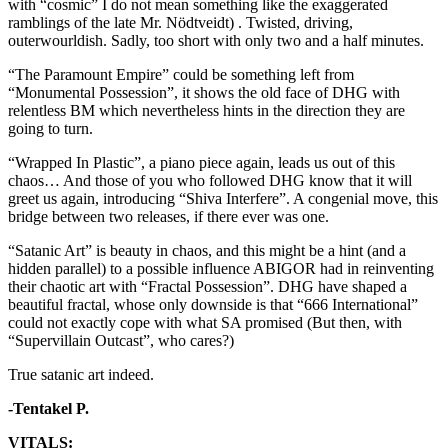
with “cosmic” I do not mean something like the exaggerated
ramblings of the late Mr. Nödtveidt) . Twisted, driving,
outerwourldish. Sadly, too short with only two and a half minutes.
“The Paramount Empire” could be something left from
“Monumental Possession”, it shows the old face of DHG with
relentless BM which nevertheless hints in the direction they are
going to turn.
“Wrapped In Plastic”, a piano piece again, leads us out of this
chaos… And those of you who followed DHG know that it will
greet us again, introducing “Shiva Interfere”. A congenial move, this
bridge between two releases, if there ever was one.
“Satanic Art” is beauty in chaos, and this might be a hint (and a
hidden parallel) to a possible influence ABIGOR had in reinventing
their chaotic art with “Fractal Possession”. DHG have shaped a
beautiful fractal, whose only downside is that “666 International”
could not exactly cope with what SA promised (But then, with
“Supervillain Outcast”, who cares?)
True satanic art indeed.
-Tentakel P.
VITALS: