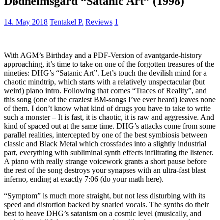
Dødheimsgard “Satanic Art” (1998)
14. May 2018
Tentakel P.
Reviews
1
With AGM’s Birthday and a PDF-Version of avantgarde-history
approaching, it’s time to take on one of the forgotten treasures of the
nineties: DHG’s “Satanic Art”. Let’s touch the devilish mind for a
chaotic mindtrip, which starts with a relatively unspectacular (but
weird) piano intro. Following that comes “Traces of Reality”, and
this song (one of the craziest BM-songs I’ve ever heard) leaves none
of them. I don’t know what kind of drugs you have to take to write
such a monster – It is fast, it is chaotic, it is raw and aggressive. And
kind of spaced out at the same time. DHG’s attacks come from some
parallel realities, intercepted by one of the best symbiosis between
classic and Black Metal which crossfades into a slightly industrial
part, everything with subliminal synth effects infiltrating the listener.
A piano with really strange voicework grants a short pause before
the rest of the song destroys your synapses with an ultra-fast blast
inferno, ending at exactly 7:06 (do your math here).
“Symptom” is much more straight, but not less disturbing with its
speed and distortion backed by snarled vocals. The synths do their
best to heave DHG’s satanism on a cosmic level (musically, and