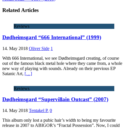
Related Articles
Reviews
Dødheimsgard “666 International” (1999)
14. May 2018
Oliver Side
1
With 666 International, we see Dødheimsgard creating, of course
out of the famous black metal hole where they came from, a whole
new way of playing with sounds. Already on their previous EP
Satanic Art,
[…]
Reviews
Dødheimsgard “Supervillain Outcast” (2007)
14. May 2018
Tentakel P.
0
This album only lost a pubic hair’s width to being my favourite
release in 2007 to ABIGOR’s “Fractal Possession”. Now, I could