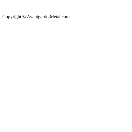
Copyright © Avantgarde-Metal.com