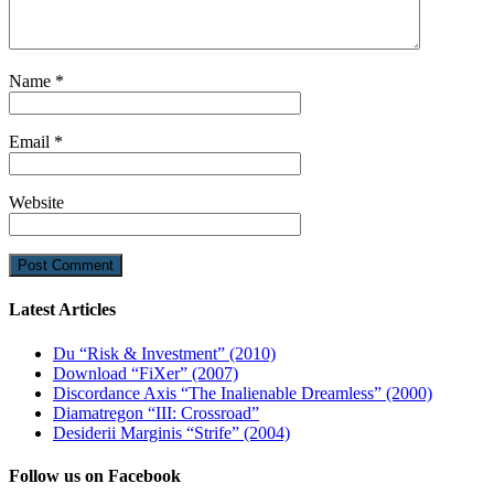
Name
*
Email
*
Website
Latest Articles
Du “Risk & Investment” (2010)
Download “FiXer” (2007)
Discordance Axis “The Inalienable Dreamless” (2000)
Diamatregon “III: Crossroad”
Desiderii Marginis “Strife” (2004)
Follow us on Facebook