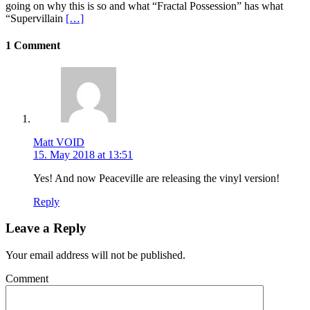
going on why this is so and what “Fractal Possession” has what
“Supervillain
[…]
1 Comment
Matt VOID
15. May 2018 at 13:51
Yes! And now Peaceville are releasing the vinyl version!
Reply
Leave a Reply
Your email address will not be published.
Comment