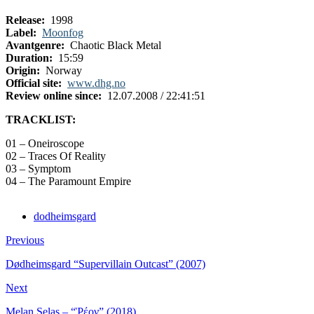
Release:
1998
Label:
Moonfog
Avantgenre:
Chaotic Black Metal
Duration:
15:59
Origin:
Norway
Official site:
www.dhg.no
Review online since:
12.07.2008 / 22:41:51
TRACKLIST:
01 – Oneiroscope
02 – Traces Of Reality
03 – Symptom
04 – The Paramount Empire
dodheimsgard
Previous
Dødheimsgard “Supervillain Outcast” (2007)
Next
Melan Selas – “Ῥέον” (2018)