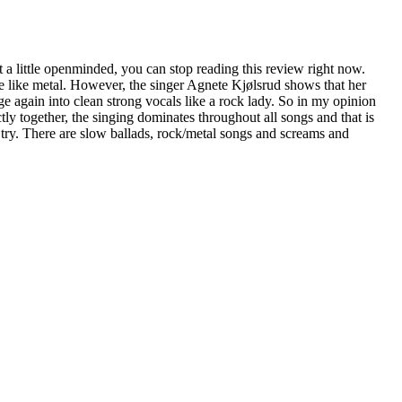
st a little openminded, you can stop reading this review right now.
 like metal. However, the singer Agnete Kjølsrud shows that her
ge again into clean strong vocals like a rock lady. So in my opinion
ectly together, the singing dominates throughout all songs and that is
 a try. There are slow ballads, rock/metal songs and screams and