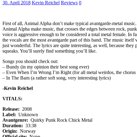
30. April 2018
Kevin Reichel
Reviews
0
First of all, Animal Alpha don’t make typical avantgarde-metal music. So
Animal Alpha make music, that crosses the edges between rock, punk 
voice is aggressive enough to be considered a total metal female. In fa
the vocals are the most avantgarde part of this band. The music itself va
just wonderful. The lyrics are quite interesting, as well, because they
squeaks. You’ll surely find something you’ll like.
Songs you should check out:
– Bundy (in my opinion their best song ever)
– Even When I’m Wrong I’m Right (for all metal weirdos, the chorus 
– In The Barn (a rather soft song, very interesting lyrics)
-Kevin Reichel
VITALS:
Release:
2008
Label:
Unknown
Avantgenre:
Quirky Punk Rock Chick Metal
Duration:
33:38
Origin:
Norway
Official site:
None