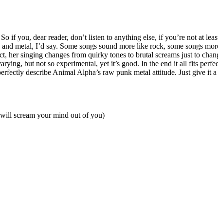
 if you, dear reader, don’t listen to anything else, if you’re not at lea
and metal, I’d say. Some songs sound more like rock, some songs more
ct, her singing changes from quirky tones to brutal screams just to chan
rying, but not so experimental, yet it’s good. In the end it all fits perf
 perfectly describe Animal Alpha’s raw punk metal attitude. Just give it
will scream your mind out of you)