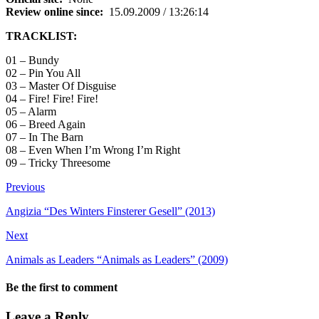
Review online since:
15.09.2009 / 13:26:14
TRACKLIST:
01 – Bundy
02 – Pin You All
03 – Master Of Disguise
04 – Fire! Fire! Fire!
05 – Alarm
06 – Breed Again
07 – In The Barn
08 – Even When I’m Wrong I’m Right
09 – Tricky Threesome
Previous
Angizia “Des Winters Finsterer Gesell” (2013)
Next
Animals as Leaders “Animals as Leaders” (2009)
Be the first to comment
Leave a Reply