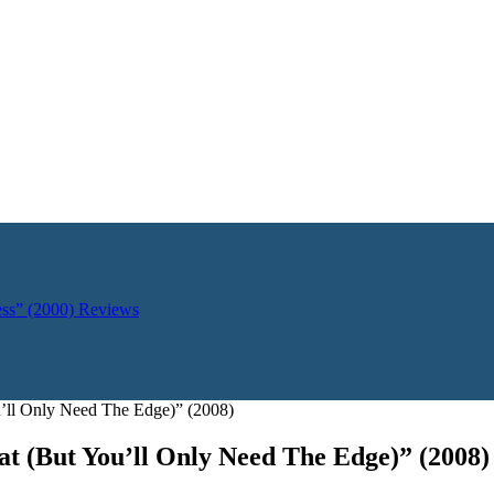
ess” (2000)
Reviews
’ll Only Need The Edge)” (2008)
t (But You’ll Only Need The Edge)” (2008)