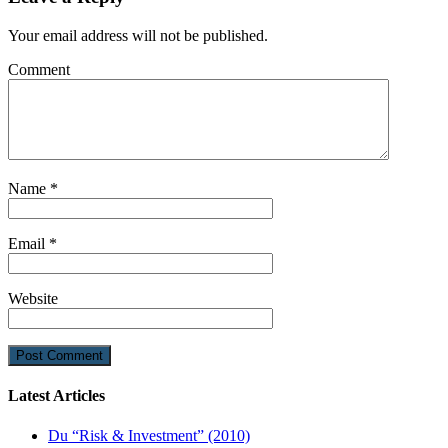
Your email address will not be published.
Comment
Name
*
Email
*
Website
Latest Articles
Du “Risk & Investment” (2010)