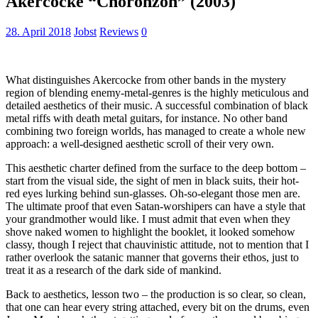
Akercocke “Choronzon” (2003)
28. April 2018
Jobst
Reviews
0
What distinguishes Akercocke from other bands in the mystery
region of blending enemy-metal-genres is the highly meticulous and
detailed aesthetics of their music. A successful combination of black
metal riffs with death metal guitars, for instance. No other band
combining two foreign worlds, has managed to create a whole new
approach: a well-designed aesthetic scroll of their very own.
This aesthetic charter defined from the surface to the deep bottom –
start from the visual side, the sight of men in black suits, their hot-
red eyes lurking behind sun-glasses. Oh-so-elegant those men are.
The ultimate proof that even Satan-worshipers can have a style that
your grandmother would like. I must admit that even when they
shove naked women to highlight the booklet, it looked somehow
classy, though I reject that chauvinistic attitude, not to mention that I
rather overlook the satanic manner that governs their ethos, just to
treat it as a research of the dark side of mankind.
Back to aesthetics, lesson two – the production is so clear, so clean,
that one can hear every string attached, every bit on the drums, even