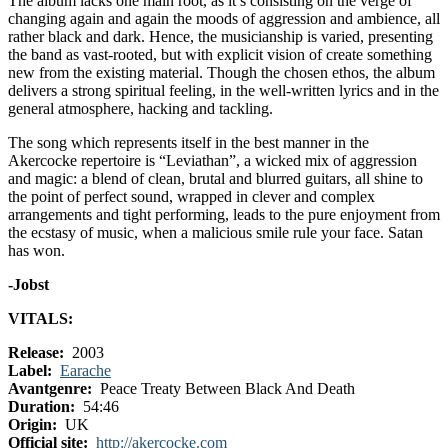
The album lacks one main root, as it’s consisting on the verge of
changing again and again the moods of aggression and ambience, all
rather black and dark. Hence, the musicianship is varied, presenting
the band as vast-rooted, but with explicit vision of create something
new from the existing material. Though the chosen ethos, the album
delivers a strong spiritual feeling, in the well-written lyrics and in the
general atmosphere, hacking and tackling.
The song which represents itself in the best manner in the
Akercocke repertoire is “Leviathan”, a wicked mix of aggression
and magic: a blend of clean, brutal and blurred guitars, all shine to
the point of perfect sound, wrapped in clever and complex
arrangements and tight performing, leads to the pure enjoyment from
the ecstasy of music, when a malicious smile rule your face. Satan
has won.
-Jobst
VITALS:
Release:
2003
Label:
Earache
Avantgenre:
Peace Treaty Between Black And Death
Duration:
54:46
Origin:
UK
Official site:
http://akercocke.com