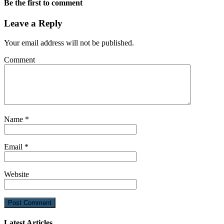
Be the first to comment
Leave a Reply
Your email address will not be published.
Comment
Name
*
Email
*
Website
Latest Articles