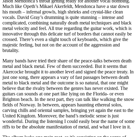
Jason Mendonca’s throat getting ready for another vocal bombing.
Much like Opeth’s Mikael Akerfeldt, Mendonca have a star down
his mouth – infernal growls, high shrieks and crystal-like clean
vocals. David Gray’s drumming is quite stunning – intense and
complicated, combining naturally death metal techniques and black
metal velocity and feel. All true regarding the guitar work, which is
innovative through this delicate turf of borders that cannot easily be
crossed. There’s even a slight touch of keyboards, which give the
majestic feeling, but not on the account of the aggression and
brutality.
Many bands have tried their share of the peace-talks between death
metal and black metal. Few of them succeeded. But it seems that
Akercocke brought it to another level and signed the peace treaty. In
just one song, there appears a vary of fast passages between death
metal to black metal and the outcome is so natural, that one might
believe that the rivalry between the genres has never existed. The
guitars can sounds at one part like lying on the Florida- or even
Brighton beach. In the next part, they can talk like walking the snow
fields of Norway. In between, appears haunting ethereal solos,
carving chills and oriental samples, bringing yet again the east to the
United Kingdom. Moreover, the band’s melodic sense is just
wonderful. During the listening I could easily bear the name of some
riffs to be the absolute manifestation of metal, and what I love in it.