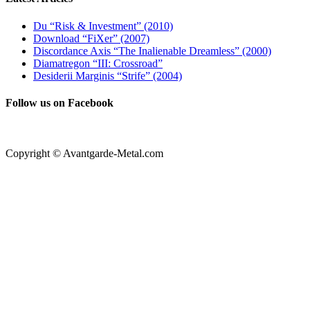
Du “Risk & Investment” (2010)
Download “FiXer” (2007)
Discordance Axis “The Inalienable Dreamless” (2000)
Diamatregon “III: Crossroad”
Desiderii Marginis “Strife” (2004)
Follow us on Facebook
Copyright © Avantgarde-Metal.com