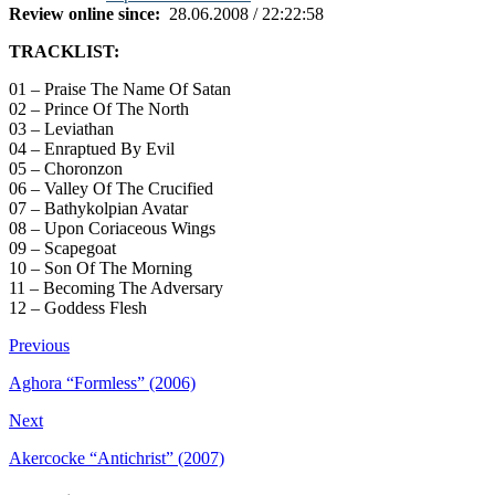
Review online since:
28.06.2008 / 22:22:58
TRACKLIST:
01 – Praise The Name Of Satan
02 – Prince Of The North
03 – Leviathan
04 – Enraptued By Evil
05 – Choronzon
06 – Valley Of The Crucified
07 – Bathykolpian Avatar
08 – Upon Coriaceous Wings
09 – Scapegoat
10 – Son Of The Morning
11 – Becoming The Adversary
12 – Goddess Flesh
Previous
Aghora “Formless” (2006)
Next
Akercocke “Antichrist” (2007)