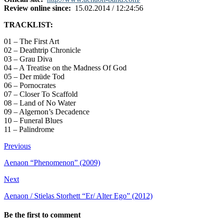
Review online since:
15.02.2014 / 12:24:56
TRACKLIST:
01 – The First Art
02 – Deathtrip Chronicle
03 – Grau Diva
04 – A Treatise on the Madness Of God
05 – Der müde Tod
06 – Pornocrates
07 – Closer To Scaffold
08 – Land of No Water
09 – Algernon’s Decadence
10 – Funeral Blues
11 – Palindrome
Previous
Aenaon “Phenomenon” (2009)
Next
Aenaon / Stielas Storhett “Er/ Alter Ego” (2012)
Be the first to comment