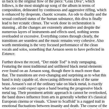
us back to the original flow of the piece.”Grau Diva”, which
follows, is the most straight-up song of the album in terms of
composition, delineated by continuous and aggressive riffing, which
is enhanced by desperate, chaotic screams. An ode to duality and the
sexual confused status of the human substance, this diva is finally
lead to her ecstatic climax. The work done in orchestration is
stunning , all the changes are extremely attentive and despite the
numerous layers of instruments and effects used, nothing seems
overloaded or excessive. Everything comes through clearly, the
transitions are seamless and the music remains very cohesive. Also
worth mentioning is the very focused performance of the clean
vocals and solos, something that Aenaon seem to have perfected in
Extance.
Further down the record, “Der müde Tod” is truly rampaging.
Featuring the most traditional and unfiltered black metal elements
ever found on an Aenaon song, though there is much more than
that. The transitions are ever-changing and surprising as to what this
band is truly capable of, showcasing different sides of the same
beast. Aenaon’s out of the ordinary take on black metal, is exactly
what one could expect upon a band bearing the progressive black
metal tag. Their prominent artistic approach is cannot be overlooked,
the band draws influence from arts in generally whether it’s classical
European cinema or visuals. ‘Closer to Scaffold’ is a rugged trail in
emotional fluctuations between insanity and death. The course of the