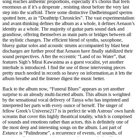
song reaches anthemic proportions, especially it’s chorus that feels
enormous as if it’s a desperate , resisting shout before the very last
step into the scaffold. There some distinctive Dødheimsgard sperms
spotted here, as in “Deathtrip Chronicles”. The vast experimentalism
and avant-thinking defines the album as a whole, it defines Aenaon’s
identity as a whole. The majority of guitar parts sound dark and
grandiose, offering themselves as main parts or bridges between all
the stylistic changes. The efficient blend of synths, saxophone,
bluesy guitar solos and acoustic strums accompanied by blast beat
discharges are further proof that Aenaon have finally stabilized their
sound perspectives. After the eccentric “Land of no Water”, that
features Sigh’s Mirai Kawasima as a guest vocalist, yet another
interlude is introduced. I find the use of those intervening pieces
pretty much needed in records so heavy on information,as it lets the
album breathe and the listener digest the music better.
Back to the album now, “Funeral Blues” appears as yet another
surprise to an already multi-faceted album. This album is weighted
by the sensational vocal delivery of Tanya who has imprinted and
interpreted her parts with every ounce of herself. The singer of
fellow Greek’s Universe217 is in perfect tie with Astrous’ own harsh
screams that cover this highly theatrical totality, which is comprised
of sounds and emotions rather than actors, this is definitely one of
the most deep and interesting songs on the album. Last part of
Extance
is “Palindrome”, a recurrence of events, of sounds, of