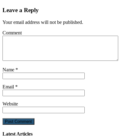
Leave a Reply
Your email address will not be published.
Comment
Name
*
Email
*
Website
Latest Articles