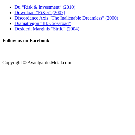
Du “Risk & Investment” (2010)
Download “FiXer” (2007)
Discordance Axis “The Inalienable Dreamless” (2000)
Diamatregon “III: Crossroad”
Desiderii Marginis “Strife” (2004)
Follow us on Facebook
Copyright © Avantgarde-Metal.com