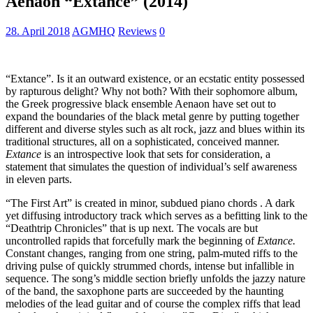
Aenaon “Extance” (2014)
28. April 2018
AGMHQ
Reviews
0
“Extance”. Is it an outward existence, or an ecstatic entity possessed
by rapturous delight? Why not both? With their sophomore album,
the Greek progressive black ensemble Aenaon have set out to
expand the boundaries of the black metal genre by putting together
different and diverse styles such as alt rock, jazz and blues within its
traditional structures, all on a sophisticated, conceived manner.
Extance
is an introspective look that sets for consideration, a
statement that simulates the question of individual’s self awareness
in eleven parts.
“The First Art” is created in minor, subdued piano chords . A dark
yet diffusing introductory track which serves as a befitting link to the
“Deathtrip Chronicles” that is up next. The vocals are but
uncontrolled rapids that forcefully mark the beginning of
Extance.
Constant changes, ranging from one string, palm-muted riffs to the
driving pulse of quickly strummed chords, intense but infallible in
sequence. The song’s middle section briefly unfolds the jazzy nature
of the band, the saxophone parts are succeeded by the haunting
melodies of the lead guitar and of course the complex riffs that lead