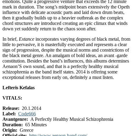
emotions. Quite a progressive venture that exceeds the 12 minute
mark in duration. The song’s midpoint bears extensively the Opeth
influence with delicate acoustic parts and laid down drum beats,
then it gradually builds up to a heavier outbreak as the complex
chord structures are introduced creating an epic climax that winds
down yet suddenly return to the chaos soon after.
In brief,
Extance
incorporates varying degrees of black metal, from
little to pervasive, it is masterfully executed and represents a clear
sign of progression, despite the musical norms and constrictions of
the black metal genre. An amalgam of bold ideas, an avant -garde
constitution. Besides the band’s influences, this albums determines
Aenaon’S own sound, and that is a perfectly healthy musical
schizophrenia as the band itself states. 2014 is offering some
exceptional releases from early on, definitely a must listen.
Lefteris Kefalas
VITALS:
Release:
20.1.2014
Label:
Code666
Avantgenre:
A Perfectly Healthy Musical Schizophrenia
Duration:
65 Minutes
Origin:
Greece
Official site:
http://www.aenaon-band.com/