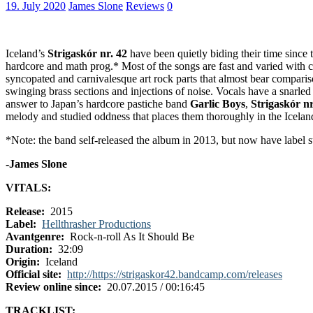
19. July 2020
James Slone
Reviews
0
Iceland’s
Strigaskór nr. 42
have been quietly biding their time since
hardcore and math prog.* Most of the songs are fast and varied with 
syncopated and carnivalesque art rock parts that almost bear comparis
swinging brass sections and injections of noise. Vocals have a snarled
answer to Japan’s hardcore pastiche band
Garlic Boys
,
Strigaskór nr
melody and studied oddness that places them thoroughly in the Icelandic
*Note: the band self-released the album in 2013, but now have label s
-James Slone
VITALS:
Release:
2015
Label:
Hellthrasher Productions
Avantgenre:
Rock-n-roll As It Should Be
Duration:
32:09
Origin:
Iceland
Official site:
http://https://strigaskor42.bandcamp.com/releases
Review online since:
20.07.2015 / 00:16:45
TRACKLIST: