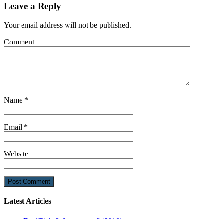
Leave a Reply
Your email address will not be published.
Comment
Name
*
Email
*
Website
Latest Articles