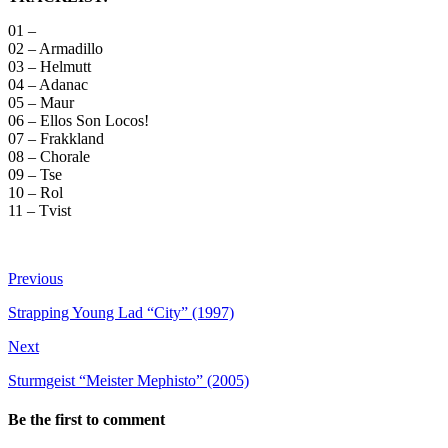
01 –
02 – Armadillo
03 – Helmutt
04 – Adanac
05 – Maur
06 – Ellos Son Locos!
07 – Frakkland
08 – Chorale
09 – Tse
10 – Rol
11 – Tvist
Previous
Strapping Young Lad “City” (1997)
Next
Sturmgeist “Meister Mephisto” (2005)
Be the first to comment