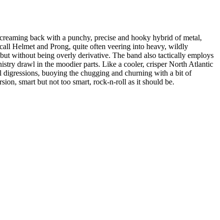
reaming back with a punchy, precise and hooky hybrid of metal,
all Helmet and Prong, quite often veering into heavy, wildly
but without being overly derivative. The band also tactically employs
stry drawl in the moodier parts. Like a cooler, crisper North Atlantic
l digressions, buoying the chugging and churning with a bit of
ion, smart but not too smart, rock-n-roll as it should be.