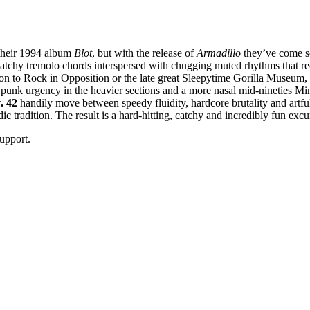
 their 1994 album
Blot
, but with the release of
Armadillo
they’ve come sc
catchy tremolo chords interspersed with chugging muted rhythms that rec
on to Rock in Opposition or the late great Sleepytime Gorilla Museum, 
 punk urgency in the heavier sections and a more nasal mid-nineties Mini
. 42
handily move between speedy fluidity, hardcore brutality and artfu
 tradition. The result is a hard-hitting, catchy and incredibly fun excurs
upport.