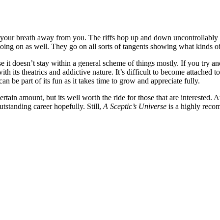
e your breath away from you. The riffs hop up and down uncontrollably cr
oing on as well. They go on all sorts of tangents showing what kinds of
e it doesn’t stay within a general scheme of things mostly. If you try a
e with its theatrics and addictive nature. It’s difficult to become attache
an be part of its fun as it takes time to grow and appreciate fully.
certain amount, but its well worth the ride for those that are interested. 
utstanding career hopefully. Still,
A Sceptic’s Universe
is a highly reco