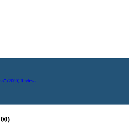
ess” (2000)
Reviews
000)