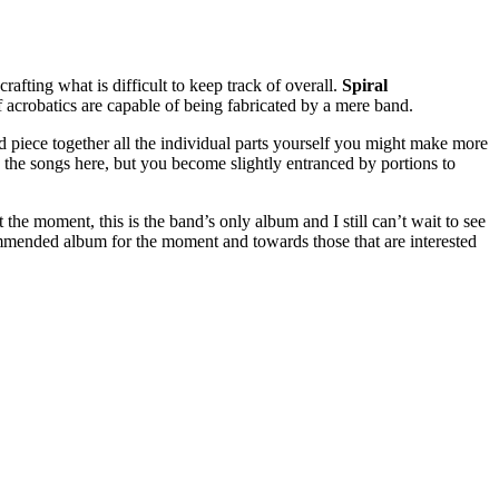
afting what is difficult to keep track of overall.
Spiral
 acrobatics are capable of being fabricated by a mere band.
nd piece together all the individual parts yourself you might make more
d to the songs here, but you become slightly entranced by portions to
At the moment, this is the band’s only album and I still can’t wait to see
mmended album for the moment and towards those that are interested