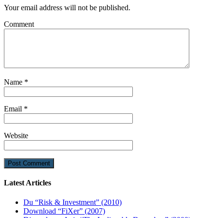
Your email address will not be published.
Comment
Name
*
Email
*
Website
Latest Articles
Du “Risk & Investment” (2010)
Download “FiXer” (2007)