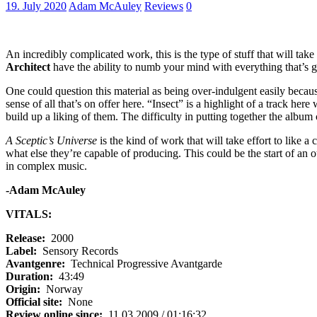
19. July 2020
Adam McAuley
Reviews
0
An incredibly complicated work, this is the type of stuff that will tak
Architect
have the ability to numb your mind with everything that’s g
One could question this material as being over-indulgent easily becaus
sense of all that’s on offer here. “Insect” is a highlight of a track her
build up a liking of them. The difficulty in putting together the album c
A Sceptic’s Universe
is the kind of work that will take effort to like a 
what else they’re capable of producing. This could be the start of an o
in complex music.
-Adam McAuley
VITALS:
Release:
2000
Label:
Sensory Records
Avantgenre:
Technical Progressive Avantgarde
Duration:
43:49
Origin:
Norway
Official site:
None
Review online since:
11.03.2009 / 01:16:32