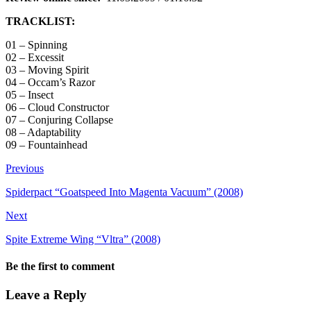
TRACKLIST:
01 – Spinning
02 – Excessit
03 – Moving Spirit
04 – Occam’s Razor
05 – Insect
06 – Cloud Constructor
07 – Conjuring Collapse
08 – Adaptability
09 – Fountainhead
Previous
Spiderpact “Goatspeed Into Magenta Vacuum” (2008)
Next
Spite Extreme Wing “Vltra” (2008)
Be the first to comment
Leave a Reply