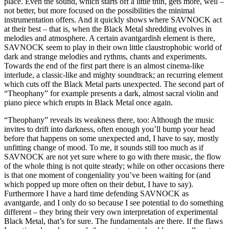
place. Even the sound, which starts off a little thin, gets more, well –
not better, but more focused on the possibilities the minimal
instrumentation offers. And it quickly shows where SAVNOCK act
at their best – that is, when the Black Metal shredding evolves in
melodies and atmosphere. A certain avantgardish element is there,
SAVNOCK seem to play in their own little claustrophobic world of
dark and strange melodies and rythms, chants and experiments.
Towards the end of the first part there is an almost cinema-like
interlude, a classic-like and mighty soundtrack; an recurring element
which cuts off the Black Metal parts unexpected. The second part of
“Theophany” for example presents a dark, almost sacral violin and
piano piece which erupts in Black Metal once again.
“Theophany” reveals its weakness there, too: Although the music
invites to drift into darkness, often enough you’ll bump your head
before that happens on some unexpected and, I have to say, mostly
unfitting change of mood. To me, it sounds still too much as if
SAVNOCK are not yet sure where to go with there music, the flow
of the whole thing is not quite steady; while on other occasions there
is that one moment of congeniality you’ve been waiting for (and
which popped up more often on their debut, I have to say).
Furthermore I have a hard time defending SAVNOCK as
avantgarde, and I only do so because I see potential to do something
different – they bring their very own interpretation of experimental
Black Metal, that’s for sure. The fundamentals are there. If the flaws