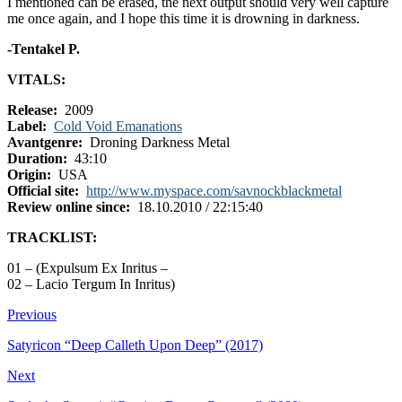
I mentioned can be erased, the next output should very well capture
me once again, and I hope this time it is drowning in darkness.
-Tentakel P.
VITALS:
Release:
2009
Label:
Cold Void Emanations
Avantgenre:
Droning Darkness Metal
Duration:
43:10
Origin:
USA
Official site:
http://www.myspace.com/savnockblackmetal
Review online since:
18.10.2010 / 22:15:40
TRACKLIST:
01 – (Expulsum Ex Inritus –
02 – Lacio Tergum In Inritus)
Previous
Satyricon “Deep Calleth Upon Deep” (2017)
Next