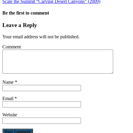
Scale the Summit “Carving Desert Canyons” (2009)
Be the first to comment
Leave a Reply
Your email address will not be published.
Comment
Name
*
Email
*
Website