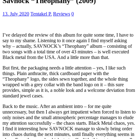
Savnock “Theophany” (2009)
13. July 2020
Tentakel P.
Reviews
0
I’ve delayed the review of this album for quite some time, I have to
say to my shame. Listening to it once again I find myself asking
why – actually, SAVNOCK’s “Theophany” album – consisting of
two songs with a total time of over 43 minutes – is well executed
Black metal from the USA. And a little more than that.
But first, the packaging needs a little attention – yes, I like such
things. Plain anthracite, thick cardboard paper with the
“Theophany” logo, the sides sewn together, and the whole thing
wrapped with a grey collar with the band logo on it – this sure
provides, simple as it is, a noble look and a welcome deviation from
standard jewel cases.
Back to the music. After an ambient intro – for me quite
unnecessary, but then I always get impatient when forced to listen to
only noises and the small atmospheric percentage manages to elude
my attention successfully – the chaos starts. Black Metal chaos, yes.
I find it interesting how SAVNOCK manage to slowly bring order
into chaos during the next minutes, until finally everything seems in