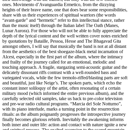
ones. Movimento d’Avanguardia Ermetico, from the dizzying
heights of their brave name, one that does bear some responsibilities,
share with us their experiences of spiritual warriors (the words
“avant-garde” and “hermetic” refer to this intellectual stance, rather
than the music itself) through the Italian label The Oath (Manes,
Lunar Aurora). For those who will not be able to fully appreciate the
depth of the lyrical content and the well written cover notes enriched
by quotations by Bataille, Pessoa, Hesse and The Bhagavad Gita
amongst others, I will say that musically the band is not at all distant
from the aesthetics of the best shoegaze-black metal incarnation of
Alcest, especially in the first part of the album, where the intimacy
and frailty of the journey called for an emotional, melodic and
touching approach. A fragile, stargazing semi-acoustic guitar and the
delicately dissonant riffs contrast with a well-rounded bass and
variegated vocals, while the few tremolo-riffed/blasting parts are soft
and beautiful, just like Neige’s. The spoken parts, which echo the
constant inner soliloquy of the artist, often resonating of a certain
military mood (which informed the entire previous album), and the
carefully selected old samples, take us back to pre-color television
and pre-war radio cultural programs. “Marcia del Sole Notturno”,
with its piano interlude, marks a turning point in the resurrection
rituals: as the album poignantly progresses the introspective journey
finally becomes glorious rebirth. Inevitably the awakening informs
both inner and outer life: action and contact with nature ignite a new
and spiritual process. The exalted ascension to the scared mountain