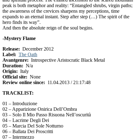
peak is both metaphor and reality: “Entangled shrubs, virgin paths;
the awareness of the crevices sharpens my perceptions, time
expands to an eternal instant. Step after step (…) The spirit of the
hero finds its way”.
And then the absolute reign of the soul begins.
-Mystery Flame
Release:
December 2012
Label:
The Oath
Avantgenre:
Introspective Aristocratic Black Metal
Duration:
N/a
Origin:
Italy
Official site:
None
Review online since:
11.04.2013 / 21:17:48
TRACKLIST:
01 – Introduzione
02 – Apparizione Onirica Dell’Ombra
03 – Solo Il Mio Passo Risuona Nell’oscurità
04 – Lacrime Degli Dei
05 – Marcia Del Sole Notturno
06 – Ballata Dei Proscritti
07 – Intermezzo