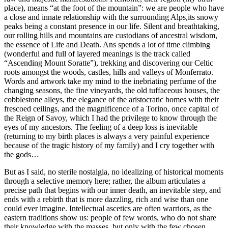
place), means “at the foot of the mountain”: we are people who have
a close and innate relationship with the surrounding Alps,its snowy
peaks being a constant presence in our life. Silent and breathtaking,
our rolling hills and mountains are custodians of ancestral wisdom,
the essence of Life and Death. Ans spends a lot of time climbing
(wonderful and full of layered meanings is the track called
“Ascending Mount Soratte”), trekking and discovering our Celtic
roots amongst the woods, castles, hills and valleys of Monferrato.
Words and artwork take my mind to the inebriating perfume of the
changing seasons, the fine vineyards, the old tuffaceous houses, the
cobblestone alleys, the elegance of the aristocratic homes with their
frescoed ceilings, and the magnificence of a Torino, once capital of
the Reign of Savoy, which I had the privilege to know through the
eyes of my ancestors. The feeling of a deep loss is inevitable
(returning to my birth places is always a very painful experience
because of the tragic history of my family) and I cry together with
the gods…
But as I said, no sterile nostalgia, no idealizing of historical moments
through a selective memory here; rather, the album articulates a
precise path that begins with our inner death, an inevitable step, and
ends with a rebirth that is more dazzling, rich and wise than one
could ever imagine. Intellectual ascetics are often warriors, as the
eastern traditions show us: people of few words, who do not share
their knowledge with the masses, but only with the few chosen