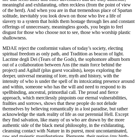
meaningful and exhilarating, often reckless (from the point of view
of the herd). And when you are in that tremendous place of Spartan
solitude, inevitably you look down on those who live a life of
slavery to a system that holds them hostage through lies and constant
offerings of unnecessary, meaningless goods, you begin to feel
disgust for those who choose not to see, those who worship plastic
shallowness.
MDAE reject the conformist values of today’s society, electing
spiritual freedom as only path, and Tradition as beacon of light.
Lacrime degli Dei (Tears of the Gods), the sophomore album born
out of a collaboration between Ans (the main force behind the
project) and Agilulf (plus guest vocalists), keeps exploring the
deeper, universal meaning of lore, myth and history, with the
intensity of who is under the spell of its intoxicating presence around
and within, someone who has the will and need to respond to its
spellbinding, ancestral, primordial call. The proud and fierce
approach, which mercilessly pinpoints our eternal vulnerabilities,
frailties and sorrows, shows that these people do not delude
themselves by believing romantically in a lost paradise, but rather
acknowledge the stark reality of life as our perennial Hell. Except
they find salvation, like many of us who are drawn by the more
authentic side of the black metal philosophy, in the exhilarating,
cleansing contact with Nature in its purest, most uncontaminated,
raw and majestic manifestations. Piemonte, their region (my birth-