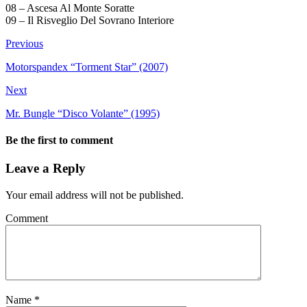
08 – Ascesa Al Monte Soratte
09 – Il Risveglio Del Sovrano Interiore
Previous
Motorspandex “Torment Star” (2007)
Next
Mr. Bungle “Disco Volante” (1995)
Be the first to comment
Leave a Reply
Your email address will not be published.
Comment
Name
*