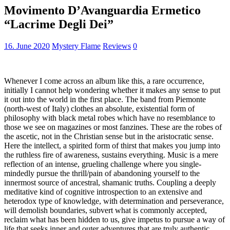
Movimento D’Avanguardia Ermetico
“Lacrime Degli Dei”
16. June 2020
Mystery Flame
Reviews
0
Whenever I come across an album like this, a rare occurrence,
initially I cannot help wondering whether it makes any sense to put
it out into the world in the first place. The band from Piemonte
(north-west of Italy) clothes an absolute, existential form of
philosophy with black metal robes which have no resemblance to
those we see on magazines or most fanzines. These are the robes of
the ascetic, not in the Christian sense but in the aristocratic sense.
Here the intellect, a spirited form of thirst that makes you jump into
the ruthless fire of awareness, sustains everything. Music is a mere
reflection of an intense, grueling challenge where you single-
mindedly pursue the thrill/pain of abandoning yourself to the
innermost source of ancestral, shamanic truths. Coupling a deeply
meditative kind of cognitive introspection to an extensive and
heterodox type of knowledge, with determination and perseverance,
will demolish boundaries, subvert what is commonly accepted,
reclaim what has been hidden to us, give impetus to pursue a way of
life that seeks inner and outer adventures that are truly authentic,