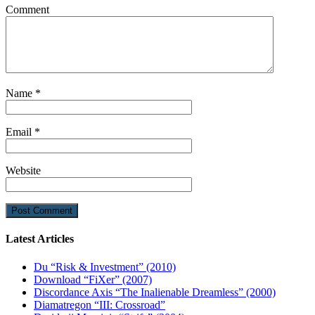
Comment
Name
*
Email
*
Website
Latest Articles
Du “Risk & Investment” (2010)
Download “FiXer” (2007)
Discordance Axis “The Inalienable Dreamless” (2000)
Diamatregon “III: Crossroad”