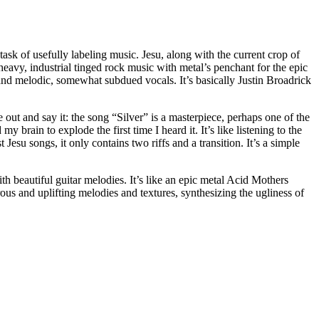
task of usefully labeling music. Jesu, along with the current crop of
heavy, industrial tinged rock music with metal’s penchant for the epic
and melodic, somewhat subdued vocals. It’s basically Justin Broadrick
ome out and say it: the song “Silver” is a masterpiece, perhaps one of the
 brain to explode the first time I heard it. It’s like listening to the
t Jesu songs, it only contains two riffs and a transition. It’s a simple
th beautiful guitar melodies. It’s like an epic metal Acid Mothers
ous and uplifting melodies and textures, synthesizing the ugliness of