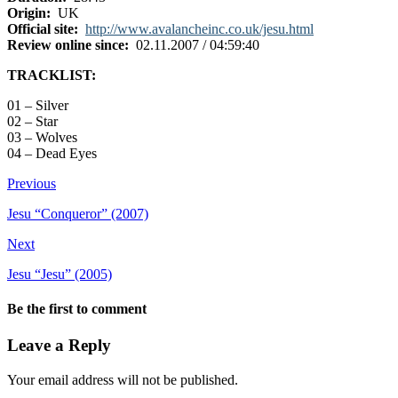
Origin:
UK
Official site:
http://www.avalancheinc.co.uk/jesu.html
Review online since:
02.11.2007 / 04:59:40
TRACKLIST:
01 – Silver
02 – Star
03 – Wolves
04 – Dead Eyes
Previous
Jesu “Conqueror” (2007)
Next
Jesu “Jesu” (2005)
Be the first to comment
Leave a Reply
Your email address will not be published.