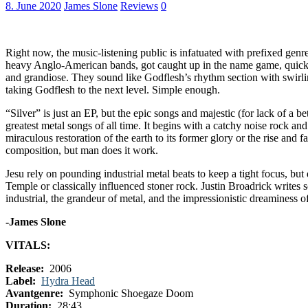
8. June 2020
James Slone
Reviews
0
Right now, the music-listening public is infatuated with prefixed genre
heavy Anglo-American bands, got caught up in the name game, quickly ga
and grandiose. They sound like Godflesh’s rhythm section with swirli
taking Godflesh to the next level. Simple enough.
“Silver” is just an EP, but the epic songs and majestic (for lack of a bet
greatest metal songs of all time. It begins with a catchy noise rock and 
miraculous restoration of the earth to its former glory or the rise and fa
composition, but man does it work.
Jesu rely on pounding industrial metal beats to keep a tight focus, but
Temple or classically influenced stoner rock. Justin Broadrick writes 
industrial, the grandeur of metal, and the impressionistic dreaminess o
-James Slone
VITALS:
Release:
2006
Label:
Hydra Head
Avantgenre:
Symphonic Shoegaze Doom
Duration:
28:43