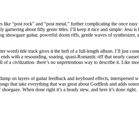
s like “post rock” and “post metal,” further complicating the once easy 
rnering about fifty genre titles. I’ll keep it nice and simple: Jesu is 
ng showgaze guitar, powerful doom riffs, gentle waves of synthesizer, 
ter word) title track gives it the heft of a full-length album. I’ll just c
ends with a resounding, soaring, quasi-Romantic riff that nearly caused my
ll of a civilization- there’s no unpretentious way to describe it. Like mos
 dump on layers of guitar feedback and keyboard effects, interspersed wi
songs that take everything that was great about Godflesh and adds sonor
f shoegaze. When done right it’s a heady stew, and here it’s done right.