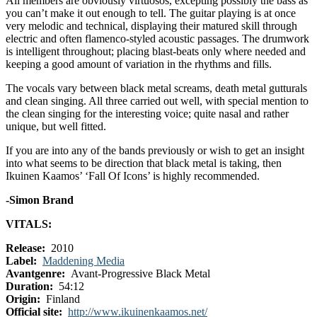
All members are obviously virtuosos, excepting possibly the bass as
you can’t make it out enough to tell. The guitar playing is at once
very melodic and technical, displaying their matured skill through
electric and often flamenco-styled acoustic passages. The drumwork
is intelligent throughout; placing blast-beats only where needed and
keeping a good amount of variation in the rhythms and fills.
The vocals vary between black metal screams, death metal gutturals
and clean singing. All three carried out well, with special mention to
the clean singing for the interesting voice; quite nasal and rather
unique, but well fitted.
If you are into any of the bands previously or wish to get an insight
into what seems to be direction that black metal is taking, then
Ikuinen Kaamos’ ‘Fall Of Icons’ is highly recommended.
-Simon Brand
VITALS:
Release:
2010
Label:
Maddening Media
Avantgenre:
Avant-Progressive Black Metal
Duration:
54:12
Origin:
Finland
Official site:
http://www.ikuinenkaamos.net/