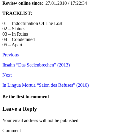
Review online since:
27.01.2010 / 17:22:34
TRACKLIST:
01 – Indoctrination Of The Lost
02 – Statues
03 – In Ruins
04 – Condemned
05 – Apart
Previous
Ihsahn “Das Seelenbrechen” (2013)
Next
In Lingua Mortua “Salon des Refuses” (2010)
Be the first to comment
Leave a Reply
Your email address will not be published.
Comment