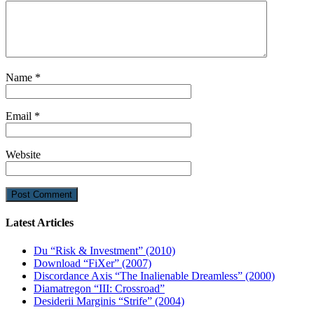
Name
*
Email
*
Website
Latest Articles
Du “Risk & Investment” (2010)
Download “FiXer” (2007)
Discordance Axis “The Inalienable Dreamless” (2000)
Diamatregon “III: Crossroad”
Desiderii Marginis “Strife” (2004)