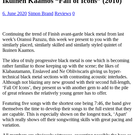
Ikuinen Kaamos “Fall of Icons” (2010)
6. June 2020
Simon Brand
Reviews
0
Continuing the trend of Finish avant-garde black metal from last
week’s Oranssi Pazuzu, this week we present to you with the
similarly placed, similarly skilled and similarly styled quintet of
Ikuinen Kaamos.
The idea of truly progressive black metal is one which is becoming
rather familiar to those keeping up with the scene; the likes of
Klabautamann, Enslaved and Ne Obliviscaris giving us hyper-
technical black metal sections with contrasting acoustic interludes.
Although not blazing any new ground with their second full-length,
‘Fall Of Icons’, they present us with another gem to add to the pile
of great releases the relatively young genre has to offer.
Featuring five songs with the shortest one being 7:46, the band give
themselves the time to develop their songs to the full extent that they
are capable. This is especially shown on the longest track, ‘Apart’
which really shows off their songwriting skills with great pacing and
variation.