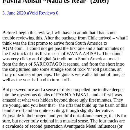
Favna Abisal “Nada es Real” (2009)
3. June 2020
aVoid
Reviews
0
Before I begin this review, I will have to admit that I had some
trouble reviewing this. After the package from Chile arrived – what I
think was the first promo to arrive from South America to
AGM.com – I could not get past the first one and a half minutes of
the first track of this first release of FAVNA ABISAL. The sound
was very clicky and digital (a tradition in South American metal
from the days of SARCOFAGO it seems), and from the short intro
the song turned into some strange sort of rock ‘n’ roll pastiche, an
irony of some sort perhaps. The guitars were all a bit out of tune, as
well as the vocals. I had to turn it off.
But perseverance and a sense of duty compelled me to dive deeper
into the mysterious depths of FAVNA ABISAL, and at first I was
amazed at what was hidden beyond those ugly first minutes. They
are young, and you hear that – the riffs that build up the basin of this
band are off and on quite exciting, though slightly derivative.
Enjoyable in their urgent and youthful out-of-tune energy, that is for
sure, but never truly original in a musical sense. The four tracks are
a cavalcade of second generation Avantgarde Metal influences (or