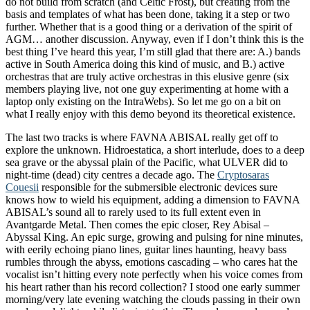
do not build from scratch (and Celtic Frost), but creating from the
basis and templates of what has been done, taking it a step or two
further. Whether that is a good thing or a derivation of the spirit of
AGM… another discussion. Anyway, even if I don’t think this is the
best thing I’ve heard this year, I’m still glad that there are: A.) bands
active in South America doing this kind of music, and B.) active
orchestras that are truly active orchestras in this elusive genre (six
members playing live, not one guy experimenting at home with a
laptop only existing on the IntraWebs). So let me go on a bit on
what I really enjoy with this demo beyond its theoretical existence.
The last two tracks is where FAVNA ABISAL really get off to
explore the unknown. Hidroestatica, a short interlude, does to a deep
sea grave or the abyssal plain of the Pacific, what ULVER did to
night-time (dead) city centres a decade ago. The
Cryptosaras
Couesii
responsible for the submersible electronic devices sure
knows how to wield his equipment, adding a dimension to FAVNA
ABISAL’s sound all to rarely used to its full extent even in
Avantgarde Metal. Then comes the epic closer, Rey Abisal –
Abyssal King. An epic surge, growing and pulsing for nine minutes,
with eerily echoing piano lines, guitar lines haunting, heavy bass
rumbles through the abyss, emotions cascading – who cares hat the
vocalist isn’t hitting every note perfectly when his voice comes from
his heart rather than his record collection? I stood one early summer
morning/very late evening watching the clouds passing in their own