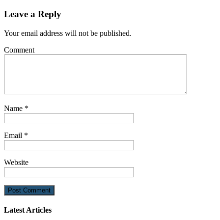
Leave a Reply
Your email address will not be published.
Comment
Name
*
Email
*
Website
Latest Articles