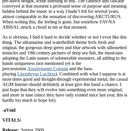
pre-dawn delight, while listening to this. The cadence and cascade
conveyed at that moment a profound sense of purpose and meaning
hidden behind the music in a way I hadn’t felt for several years,
almost comparable to the sensation of discovering ARCTURUS.
When writing this, the feeling is gone, but somehow FAVNA
ABISAL struck a chord in me at that moment.
As is obvious, I find it hard to decide whether or not I even like this
thing. The ultramarine and waterhellish theme feels fresh and
original, the gorgeous deep green and blue artwork with silhouetted
tentacles and 19th century pictures of deep sea fish, the musicians
adopting the Latin names of submersible monsters, all adding to the
bands uniqueness (not mentioned yet is the
percussionist
Anoplogaster Cornuta
and the bass-
playing
Linophryne Lucifera
). Combined with what I suppose is at
most times good and thought-through experimental metal, the casual
AGM listener should definitely at least give this band a chance. I
just hope that they will evolve into something even more original,
and more in tune (since they have only existed since last year, this is
hardly too much to hope for).
-aVoid
VITALS:
Release:
Spring 2009