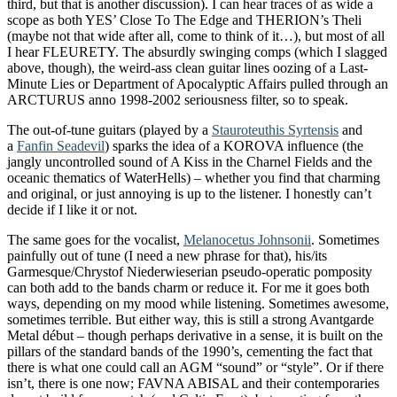
third, but that is another discussion). I can hear traces of as wide a
scope as both YES’ Close To The Edge and THERION’s Theli
(maybe not that wide after all, come to think of it…), but most of all
I hear FLEURETY. The absurdly swinging comps (which I slagged
above, though), the weird-ass clean guitar lines oozing of a Last-
Minute Lies or Department of Apocalyptic Affairs pulled through an
ARCTURUS anno 1998-2002 seriousness filter, so to speak.
The out-of-tune guitars (played by a
Stauroteuthis Syrtensis
and
a
Fanfin Seadevil
) sparks the idea of a KOROVA influence (the
jangly uncontrolled sound of A Kiss in the Charnel Fields and the
oceanic thematics of WaterHells) – whether you find that charming
and original, or just annoying is up to the listener. I honestly can’t
decide if I like it or not.
The same goes for the vocalist,
Melanocetus Johnsonii
. Sometimes
painfully out of tune (I need a new phrase for that), his/its
Garmesque/Chrystof Niederwieserian pseudo-operatic pomposity
can both add to the bands charm or reduce it. For me it goes both
ways, depending on my mood while listening. Sometimes awesome,
sometimes terrible. But either way, this is still a strong Avantgarde
Metal début – though perhaps derivative in a sense, it is built on the
pillars of the standard bands of the 1990’s, cementing the fact that
there is what one could call an AGM “sound” or “style”. Or if there
isn’t, there is one now; FAVNA ABISAL and their contemporaries