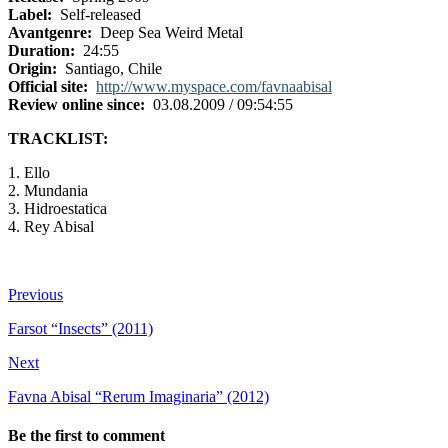
Label:
Self-released
Avantgenre:
Deep Sea Weird Metal
Duration:
24:55
Origin:
Santiago, Chile
Official site:
http://www.myspace.com/favnaabisal
Review online since:
03.08.2009 / 09:54:55
TRACKLIST:
1. Ello
2. Mundania
3. Hidroestatica
4. Rey Abisal
Previous
Farsot “Insects” (2011)
Next
Favna Abisal “Rerum Imaginaria” (2012)
Be the first to comment