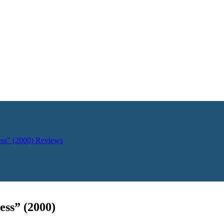
ess” (2000)
Reviews
ess” (2000)