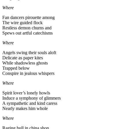
Where
Fan dancers pirouette among
The wire guided flock
Restless demon churns and
Spews out artful catechisms
Where
Angels swing their souls aloft
Delicate as paper kites
While shadowless ghosts
Trapped below
Conspire in jealous whispers
Where
Spirit lover’s lonely howls
Induce a symphony of glimmers
A sympathetic and kind caress
Nearly makes him whole
Where
Raging bull in china shop