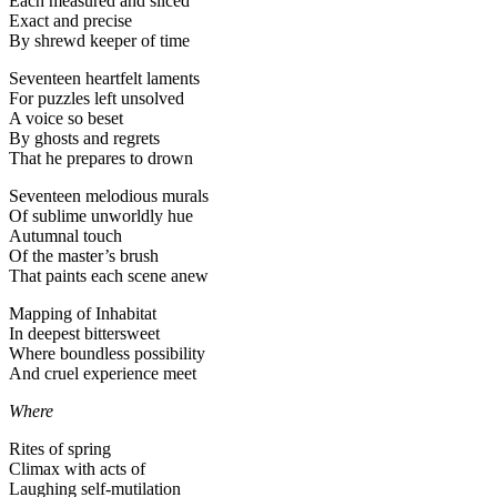
Each measured and sliced
Exact and precise
By shrewd keeper of time
Seventeen heartfelt laments
For puzzles left unsolved
A voice so beset
By ghosts and regrets
That he prepares to drown
Seventeen melodious murals
Of sublime unworldly hue
Autumnal touch
Of the master’s brush
That paints each scene anew
Mapping of Inhabitat
In deepest bittersweet
Where boundless possibility
And cruel experience meet
Where
Rites of spring
Climax with acts of
Laughing self-mutilation