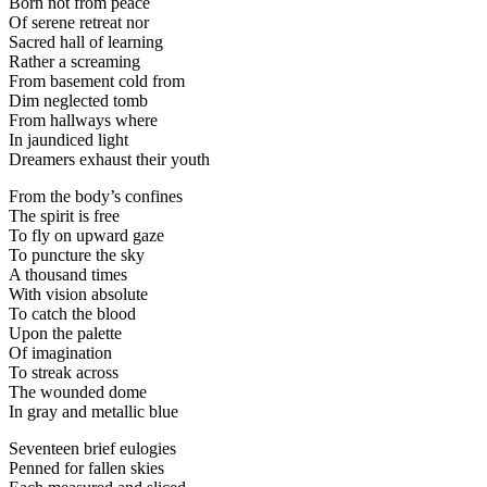
Born not from peace
Of serene retreat nor
Sacred hall of learning
Rather a screaming
From basement cold from
Dim neglected tomb
From hallways where
In jaundiced light
Dreamers exhaust their youth
From the body’s confines
The spirit is free
To fly on upward gaze
To puncture the sky
A thousand times
With vision absolute
To catch the blood
Upon the palette
Of imagination
To streak across
The wounded dome
In gray and metallic blue
Seventeen brief eulogies
Penned for fallen skies