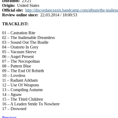
Duration:
23:21
Origin:
United States
Official site:
http://discordanceaxis.bandcamp.com/album/the-inalien
Review online since:
22.03.2014 / 18:00:53
TRACKLIST:
01 – Castration Rite
02 – The Inalienable Dreamless
03 – Sound Out The Braille
04 – Oratorio In Grey
05 – Vacuum Sleeve
06 – Angel Present
07 – The Necropolitan
08 – Pattern Blue
09 – The End Of Rebirth
10 – Loveless
11 – Radiant Arkham
12 – Use Of Weapons
13 – Compiling Autumn
14 – Jigsaw
15 – The Third Children
16 – A Leaden Stride To Nowhere
17 – Drowned
Previous