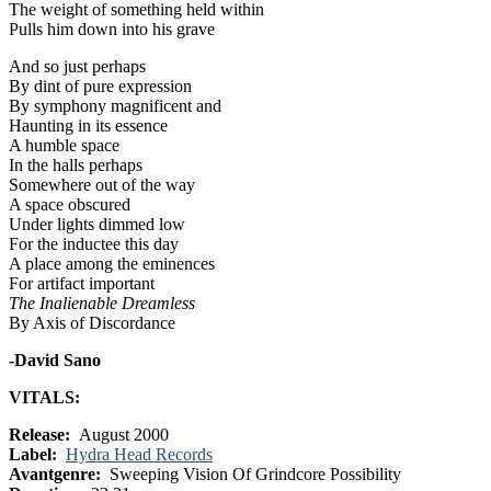
The weight of something held within
Pulls him down into his grave
And so just perhaps
By dint of pure expression
By symphony magnificent and
Haunting in its essence
A humble space
In the halls perhaps
Somewhere out of the way
A space obscured
Under lights dimmed low
For the inductee this day
A place among the eminences
For artifact important
The Inalienable Dreamless
By Axis of Discordance
-David Sano
VITALS:
Release:
August 2000
Label:
Hydra Head Records
Avantgenre:
Sweeping Vision Of Grindcore Possibility