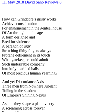
11. May 2018
David Sano
Reviews
0
How can Grindcore’s grisly works
Achieve consideration
For enshrinement in the genteel house
Of Art throughout the ages
A form designed and
Bred for violence
A paragon of ugly
Stretching filthy fingers always
Profane defilement in its touch
What gatekeeper could admit
Such undesirable company
Into lofty marbled halls
Of most precious human yearning?
And yet Discordance Axis
Three men from Nowhere Jubilant
Toiling in the shadow
Of Empire’s Shining Nexus
As one they shape a plaintive cry
A screaming across forever