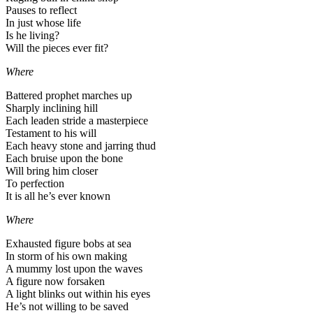
Pauses to reflect
In just whose life
Is he living?
Will the pieces ever fit?
Where
Battered prophet marches up
Sharply inclining hill
Each leaden stride a masterpiece
Testament to his will
Each heavy stone and jarring thud
Each bruise upon the bone
Will bring him closer
To perfection
It is all he’s ever known
Where
Exhausted figure bobs at sea
In storm of his own making
A mummy lost upon the waves
A figure now forsaken
A light blinks out within his eyes
He’s not willing to be saved