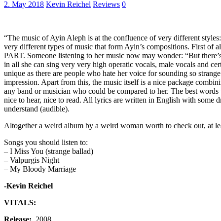
2. May 2018
Kevin Reichel
Reviews
0
“The music of Ayin Aleph is at the confluence of very different styles
very different types of music that form Ayin’s compositions. First of 
PART. Someone listening to her music now may wonder: “But there’s a d
in all she can sing very very high operatic vocals, male vocals and ce
unique as there are people who hate her voice for sounding so strange.
impression. Apart from this, the music itself is a nice package combi
any band or musician who could be compared to her. The best words to
nice to hear, nice to read. All lyrics are written in English with som
understand (audible).
Altogether a weird album by a weird woman worth to check out, at le
Songs you should listen to:
– I Miss You (strange ballad)
– Valpurgis Night
– My Bloody Marriage
-Kevin Reichel
VITALS:
Release:
2008