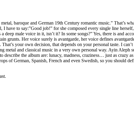
:
metal, baroque and German 19th Century romantic music.” That’s what
all, I have to say:”Good job!” for she composed every single line herse
eep male voice in it, isn’t it? In some songs?” Yes, there is and accor
rtain grunts. Her voice surely is avantgarde, her voice defines avantgar
 That’s your own decision, that depends on your personal taste. I can’t t
ning metal and classical music in a very own personal way. Ayin Aleph s
 describe the album are: lunacy, madness, craziness… just as crazy as h
e drops of German, Spanish, French and even Swedish, so you should defin
ast.