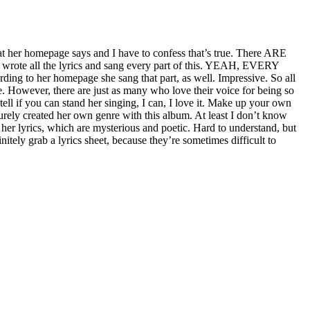
 her homepage says and I have to confess that’s true. There ARE
lf, wrote all the lyrics and sang every part of this. YEAH, EVERY
ding to her homepage she sang that part, as well. Impressive. So all
de. However, there are just as many who love their voice for being so
ell if you can stand her singing, I can, I love it. Make up your own
urely created her own genre with this album. At least I don’t know
er lyrics, which are mysterious and poetic. Hard to understand, but
itely grab a lyrics sheet, because they’re sometimes difficult to