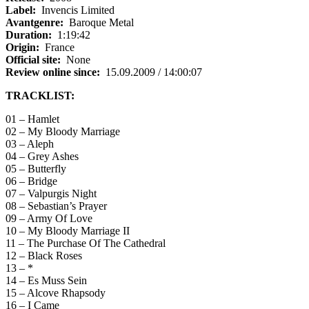
Label:
Invencis Limited
Avantgenre:
Baroque Metal
Duration:
1:19:42
Origin:
France
Official site:
None
Review online since:
15.09.2009 / 14:00:07
TRACKLIST:
01 – Hamlet
02 – My Bloody Marriage
03 – Aleph
04 – Grey Ashes
05 – Butterfly
06 – Bridge
07 – Valpurgis Night
08 – Sebastian’s Prayer
09 – Army Of Love
10 – My Bloody Marriage II
11 – The Purchase Of The Cathedral
12 – Black Roses
13 – *
14 – Es Muss Sein
15 – Alcove Rhapsody
16 – I Came