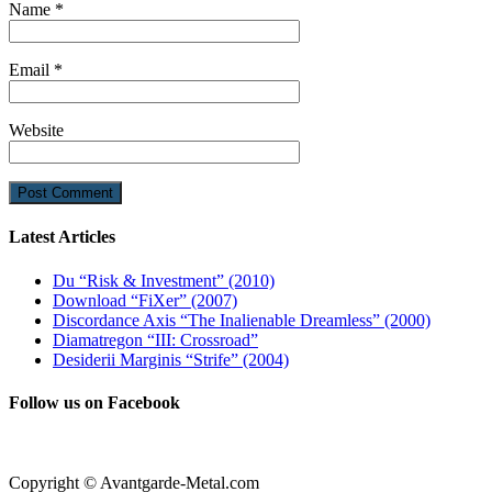
Name
*
Email
*
Website
Latest Articles
Du “Risk & Investment” (2010)
Download “FiXer” (2007)
Discordance Axis “The Inalienable Dreamless” (2000)
Diamatregon “III: Crossroad”
Desiderii Marginis “Strife” (2004)
Follow us on Facebook
Copyright © Avantgarde-Metal.com