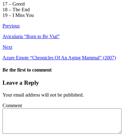
17 – Greed
18 – The End
19 – I Miss You
Previous
Avicularia “Born to Be Vial”
Next
Azure Emote “Chronicles Of An Aging Mammal” (2007)
Be the first to comment
Leave a Reply
Your email address will not be published.
Comment