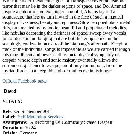
While the black metal colleagues of Darkspace cover the fear and
terror that may lie in the darker regions of space, and Dol Ammad
inspire a colourful and exciting vision of it, Alrakis lay out a
soundscape that lets us turn inward in the face of such a magical
display of vastness, beauty and epicness. Slow tempoed black metal
riffs, ornamented by hypnotic, beautiful and perpetuated melodies,
like nebulas decorating the darkness of space, sweep away vocals
full of despair and longing that are but flickering sparks in the
seemingly endless immensity of the big bang’s aftermath. Keeping
track of the individual songs is impossible as we are carried through
this magnificent and never ending, metaphysical symphony of
despair, whose depth and sonic majesty eventually allows the
surrendering listener to escape, and if only for an hour, from the
myriad forces that keep this uni- or multiverse in its hinges.
Official Facebook page
-David
VITALS:
Release:
September 2011
Label:
Self Mutilation Services
Avantgenre:
A Recording Of Cosmically Scaled Despair
Duration:
56:24
Origin:
Germany