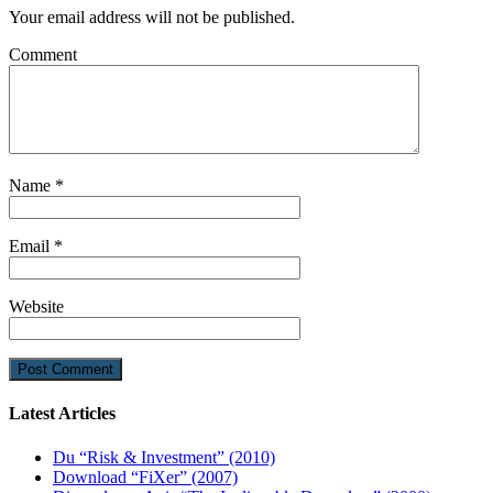
Your email address will not be published.
Comment
Name
*
Email
*
Website
Latest Articles
Du “Risk & Investment” (2010)
Download “FiXer” (2007)