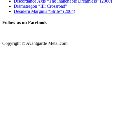
Discordance Axis “The Inalienable Dreamless” (2000)
Diamatregon “III: Crossroad”
Desiderii Marginis “Strife” (2004)
Follow us on Facebook
Copyright © Avantgarde-Metal.com