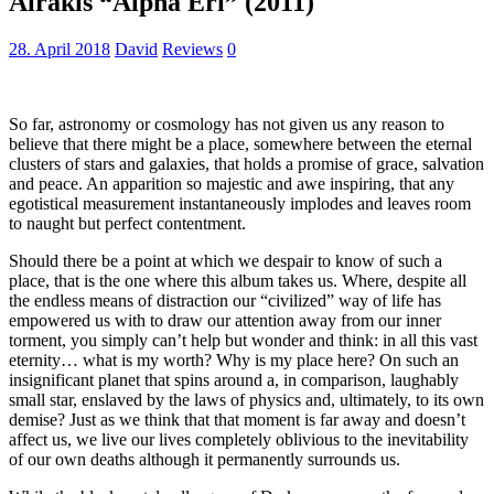
Alrakis “Alpha Eri” (2011)
28. April 2018
David
Reviews
0
So far, astronomy or cosmology has not given us any reason to
believe that there might be a place, somewhere between the eternal
clusters of stars and galaxies, that holds a promise of grace, salvation
and peace. An apparition so majestic and awe inspiring, that any
egotistical measurement instantaneously implodes and leaves room
to naught but perfect contentment.
Should there be a point at which we despair to know of such a
place, that is the one where this album takes us. Where, despite all
the endless means of distraction our “civilized” way of life has
empowered us with to draw our attention away from our inner
torment, you simply can’t help but wonder and think: in all this vast
eternity… what is my worth? Why is my place here? On such an
insignificant planet that spins around a, in comparison, laughably
small star, enslaved by the laws of physics and, ultimately, to its own
demise? Just as we think that that moment is far away and doesn’t
affect us, we live our lives completely oblivious to the inevitability
of our own deaths although it permanently surrounds us.