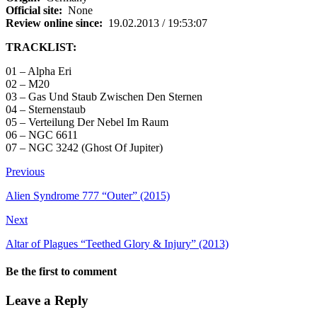
Official site:
None
Review online since:
19.02.2013 / 19:53:07
TRACKLIST:
01 – Alpha Eri
02 – M20
03 – Gas Und Staub Zwischen Den Sternen
04 – Sternenstaub
05 – Verteilung Der Nebel Im Raum
06 – NGC 6611
07 – NGC 3242 (Ghost Of Jupiter)
Previous
Alien Syndrome 777 “Outer” (2015)
Next
Altar of Plagues “Teethed Glory & Injury” (2013)
Be the first to comment
Leave a Reply