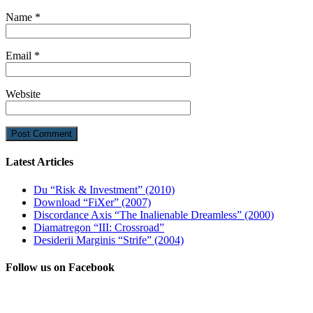
Name
*
Email
*
Website
Latest Articles
Du “Risk & Investment” (2010)
Download “FiXer” (2007)
Discordance Axis “The Inalienable Dreamless” (2000)
Diamatregon “III: Crossroad”
Desiderii Marginis “Strife” (2004)
Follow us on Facebook