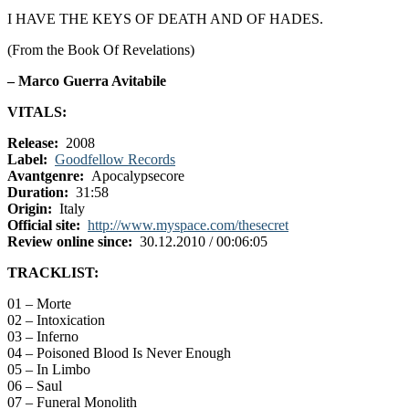
I HAVE THE KEYS OF DEATH AND OF HADES.
(From the Book Of Revelations)
– Marco Guerra Avitabile
VITALS:
Release:
2008
Label:
Goodfellow Records
Avantgenre:
Apocalypsecore
Duration:
31:58
Origin:
Italy
Official site:
http://www.myspace.com/thesecret
Review online since:
30.12.2010 / 00:06:05
TRACKLIST:
01 – Morte
02 – Intoxication
03 – Inferno
04 – Poisoned Blood Is Never Enough
05 – In Limbo
06 – Saul
07 – Funeral Monolith