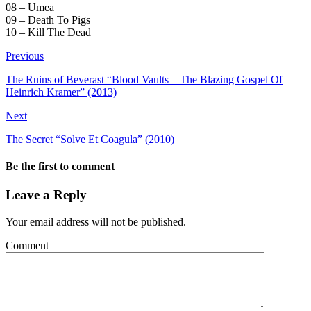
08 – Umea
09 – Death To Pigs
10 – Kill The Dead
Previous
The Ruins of Beverast “Blood Vaults – The Blazing Gospel Of
Heinrich Kramer” (2013)
Next
The Secret “Solve Et Coagula” (2010)
Be the first to comment
Leave a Reply
Your email address will not be published.
Comment