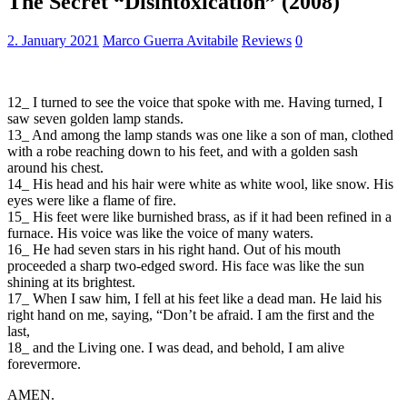
The Secret “Disintoxication” (2008)
2. January 2021
Marco Guerra Avitabile
Reviews
0
12_ I turned to see the voice that spoke with me. Having turned, I
saw seven golden lamp stands.
13_ And among the lamp stands was one like a son of man, clothed
with a robe reaching down to his feet, and with a golden sash
around his chest.
14_ His head and his hair were white as white wool, like snow. His
eyes were like a flame of fire.
15_ His feet were like burnished brass, as if it had been refined in a
furnace. His voice was like the voice of many waters.
16_ He had seven stars in his right hand. Out of his mouth
proceeded a sharp two-edged sword. His face was like the sun
shining at its brightest.
17_ When I saw him, I fell at his feet like a dead man. He laid his
right hand on me, saying, “Don’t be afraid. I am the first and the
last,
18_ and the Living one. I was dead, and behold, I am alive
forevermore.
AMEN.