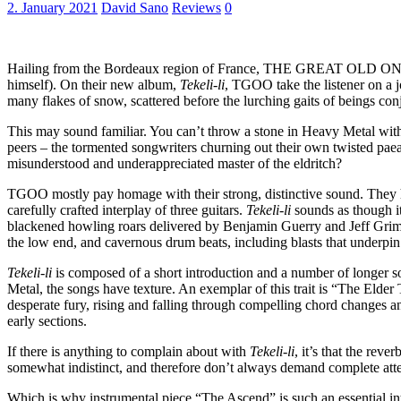
2. January 2021
David Sano
Reviews
0
Hailing from the Bordeaux region of France, THE GREAT OLD ONES de
himself). On their new album,
Tekeli-li
, TGOO take the listener on a j
many flakes of snow, scattered before the lurching gaits of beings co
This may sound familiar. You can’t throw a stone in Heavy Metal with
peers – the tormented songwriters churning out their own twisted paea
misunderstood and underappreciated master of the eldritch?
TGOO mostly pay homage with their strong, distinctive sound. They hav
carefully crafted interplay of three guitars.
Tekeli-li
sounds as though it
blackened howling roars delivered by Benjamin Guerry and Jeff Grimal
the low end, and cavernous drum beats, including blasts that underpi
Tekeli-li
is composed of a short introduction and a number of longer so
Metal, the songs have texture. An exemplar of this trait is “The Elde
desperate fury, rising and falling through compelling chord changes an
early sections.
If there is anything to complain about with
Tekeli-li
, it’s that the re
somewhat indistinct, and therefore don’t always demand complete atten
Which is why instrumental piece “The Ascend” is such an essential in