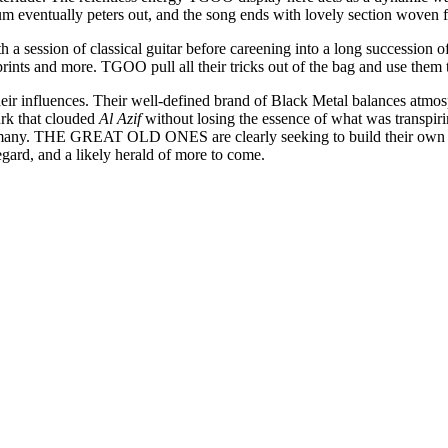
um eventually peters out, and the song ends with lovely section woven 
 a session of classical guitar before careening into a long succession 
rints and more. TGOO pull all their tricks out of the bag and use them 
 influences. Their well-defined brand of Black Metal balances atmos
urk that clouded
Al Azif
without losing the essence of what was transpiri
y. THE GREAT OLD ONES are clearly seeking to build their own sonic 
 regard, and a likely herald of more to come.