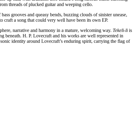
from threads of plucked guitar and weeping cello.
of bass grooves and queasy bends, buzzing clouds of sinister unease,
to craft a song that could very well have been its own EP.
phere, narrative and harmony in a mature, welcoming way.
Tekeli-li
is
ng beneath. H. P. Lovecraft and his works are well represented in
identity around Lovecraft’s enduring spirit, carrying the flag of