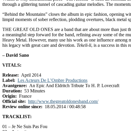
through a glittering tunnel of cascading guitar melodies. The moment
“Behind the Mountains” closes the album in epic fashion, opening with
limpid moments of sober reflection, plodding overtures, black metal sp
THE GREAT OLD ONES are a band that are about more than just their
a meaningful step forward for the band, refining away some of the m
Heavy Metal. However, many use his work as one influence among man
his legacy with great care and devotion.
Tekeli-li
, is a success in this
– David Sano
VITALS:
Release:
April 2014
Label:
Les Acteurs De L’Ombre Productions
Avantgenre:
An Epic And Eldritch Tribute To H. P. Lovecraft
Duration:
53 Minutes
Origin:
France
Official site:
http://www.thegreatoldonesband.com/
Review online since:
18.05.2014 / 00:48:58
TRACKLIST:
01 – Je Ne Suis Pas Fou