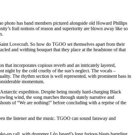
o photo has band members pictured alongside old Howard Phillips
ity’s frail notions of reason and superiority are blown away like so
n.
f Saint Lovecraft. So how do TGOO set themselves apart from their
cled and writhing bouquet that they place at the headstone of that
 that incorporates copious reverb and an intricately layered,
 night by the cold cruelty of the sun’s neglect. The vocals –
lity. The rhythm section is well represented, with prominent bass in
h considerable momentum.
 Antarctic expedition. Despite being mostly hard-charging Black
 howling wind, the song marches through stately narrative and
 shouts of “We are nothing!” before concluding with a reprise of the
etween the listener and the music. TGOO can sound faraway and
e-up call, with drummer Léo Isnard’s long furious blasts barreling