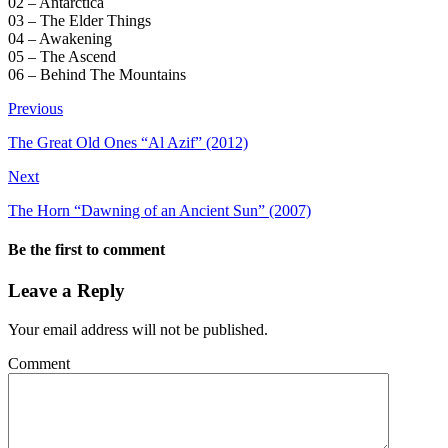
02 – Antarctica
03 – The Elder Things
04 – Awakening
05 – The Ascend
06 – Behind The Mountains
Previous
The Great Old Ones “Al Azif” (2012)
Next
The Horn “Dawning of an Ancient Sun” (2007)
Be the first to comment
Leave a Reply
Your email address will not be published.
Comment