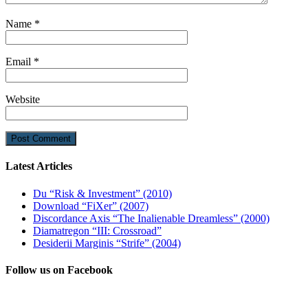
Name
*
Email
*
Website
Latest Articles
Du “Risk & Investment” (2010)
Download “FiXer” (2007)
Discordance Axis “The Inalienable Dreamless” (2000)
Diamatregon “III: Crossroad”
Desiderii Marginis “Strife” (2004)
Follow us on Facebook