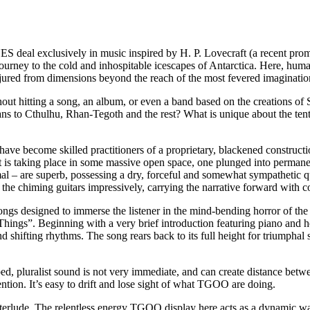
al exclusively in music inspired by H. P. Lovecraft (a recent prom
ourney to the cold and inhospitable icescapes of Antarctica. Here, human
njured from dimensions beyond the reach of the most fevered imaginatio
out hitting a song, an album, or even a band based on the creations o
ns to Cthulhu, Rhan-Tegoth and the rest? What is unique about the tenta
e become skilled practitioners of a proprietary, blackened construction
 is taking place in some massive open space, one plunged into permanent
 – are superb, possessing a dry, forceful and somewhat sympathetic qua
n the chiming guitars impressively, carrying the narrative forward wit
ngs designed to immerse the listener in the mind-bending horror of the
r Things”. Beginning with a very brief introduction featuring piano and
d shifting rhythms. The song rears back to its full height for triumphal
verbed, pluralist sound is not very immediate, and can create distance b
tion. It’s easy to drift and lose sight of what TGOO are doing.
terlude. The relentless energy TGOO display here acts as a dynamic wak