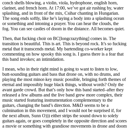
conch shells blowing, a violin, viola, hydrophone, english horn,
clarinet, and french horn. At 17:00, we’ve got air rushing by, water
splashing, and in front of the mix, Csihar chanting in Hungarian.
The song ends softly, like he’s laying a body into a splashing ocean
or something and intoning a prayer. You can hear the clouds, the
fog. You can see castles of doom in the distance. All becomes quiet.
Then, that fucking choir on BC[longcrazything] comes in. The
transition is beautiful. This is art. This is beyond rock. It’s so fucking
metal that it transcends metal. My bartending co-worker kept
commenting on how spooky this song is. I guess there is a fear that
this band invokes; an intimidation.
I mean, who in their right mind is going to want to listen to low,
butt-sounding guitars and bass that drone on, with no drums, and
playing the most minor-key music possible, bringing forth themes of
eternal and impossibly huge black things, without words? Only the
avant garde crowd. But that’s only how this band started–after they
released a few albums and the live band grew more complex, their
music started featuring instrumentation complementary to the
guitars, changing the band’s direction. M&D seems to be a
culmination in this movement, and I would not be surprised if, for
the next album, Sunn O))) either strips the sound down to solely
guitars again, or goes completely in the opposite direction and scores
a movie or something with grandiose movements in drone and doom