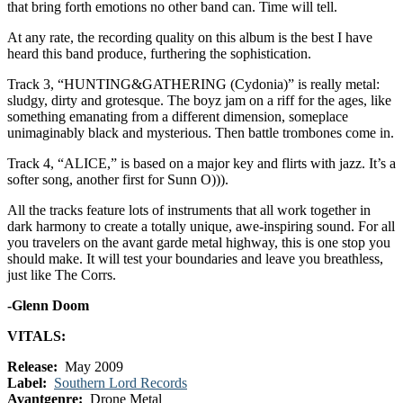
that bring forth emotions no other band can. Time will tell.
At any rate, the recording quality on this album is the best I have
heard this band produce, furthering the sophistication.
Track 3, “HUNTING&GATHERING (Cydonia)” is really metal:
sludgy, dirty and grotesque. The boyz jam on a riff for the ages, like
something emanating from a different dimension, someplace
unimaginably black and mysterious. Then battle trombones come in.
Track 4, “ALICE,” is based on a major key and flirts with jazz. It’s a
softer song, another first for Sunn O))).
All the tracks feature lots of instruments that all work together in
dark harmony to create a totally unique, awe-inspiring sound. For all
you travelers on the avant garde metal highway, this is one stop you
should make. It will test your boundaries and leave you breathless,
just like The Corrs.
-Glenn Doom
VITALS:
Release:
May 2009
Label:
Southern Lord Records
Avantgenre:
Drone Metal