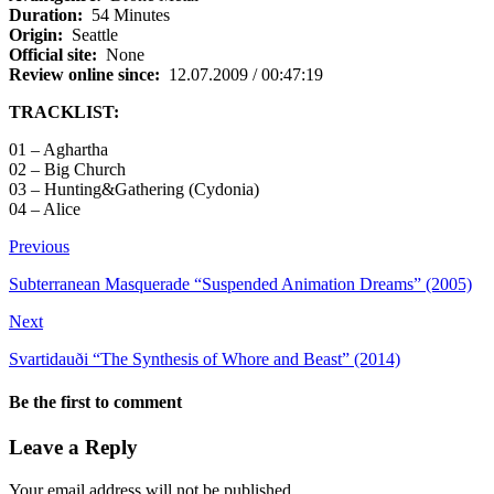
Duration:
54 Minutes
Origin:
Seattle
Official site:
None
Review online since:
12.07.2009 / 00:47:19
TRACKLIST:
01 – Aghartha
02 – Big Church
03 – Hunting&Gathering (Cydonia)
04 – Alice
Previous
Subterranean Masquerade “Suspended Animation Dreams” (2005)
Next
Svartidauði “The Synthesis of Whore and Beast” (2014)
Be the first to comment
Leave a Reply
Your email address will not be published.