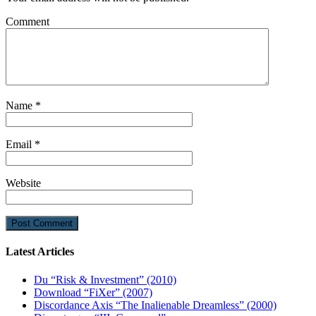
Comment
Name
*
Email
*
Website
Latest Articles
Du “Risk & Investment” (2010)
Download “FiXer” (2007)
Discordance Axis “The Inalienable Dreamless” (2000)