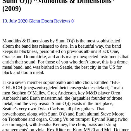
Sunn O))) “Monoliths & Dimensions”
(2009)
19. July 2020
Glenn Doom
Reviews
0
Monoliths & Dimensions by Sunn O))) is the most sophisticated
album the band has released to date. In a beautiful way, the band
keeps its blackness, personified on previous albums Black One,
Oracle and Dommkirke, and adds many unexpected instruments that
enrich their sound. For those of you who don’t know, this is a drone
metal band, and was birthed in Seattle, the best city in the US for
black and doom metal.
Like a seven-member soprano/alto and alto choir. Entitled “BIG
CHURCH [megszentsegteleníthetetlensegeskedeseitekert],” main
men Stephen O’Malley, Greg Anderson, key M&D player Oren
Ambarchi and Earth mastermind, the (arguable) founder of drone
metal, and the very reason Sunn O))) exists in the first place,
Seattle’s very own Dylan Carlson, all play guitars. That
powerhouse, along with Sunn O))) and Earth alumni Steve Moore
on Trombone and organ, Cuong Vu on trumpet, Eyvind Kang (who
also arranged, with Jessika Kenney, the choir, brass and string
arrangements) on viola, Rex Ritter on Korg MS20 and Mell Dettmer