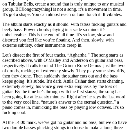
on Tubular Bells, create a sound that is truly unique to any musical
group. BC[longcrazything] is not a song, it’s a movement in time.
It’s got a shape. You can almost reach out and touch it. It vibrates.
The album starts exactly as it should–with fatass fucking guitars and
beefy bass. Power chords playing in a scale so minor it’s
unbelievable. This is the end of all time. It’s so low, slow and
distorted you feel like you’re floating. And then, slowly, with
extreme subtlety, other instruments creep in.
Let’s dissect the first of four tracks, “Aghartha.” The song starts as
described above, with O’Malley and Anderson on guitar and bass,
respectively. It calls to mind The Grimm Robe Demos–just the two
of druids, rocking out extremely slowly. They play some slow riffs,
then they drone. Then suddenly the guitar cuts out and the bass
keeps going. It’s subtle. It’s dark. Attila Csihar then starts chanting,
extremely slowly, his voice given extra emphasis by the loss of
guitar. By the time he’s through with the first stanza, the song has
been going for at least six minutes. Right after he says the last word
to the very cool line, “nature’s answer to the eternal question,” a
piano comes in, mimicking the bass by playing low octaves. It’s so
fucking cool.
At the 14:00 mark, we’ve got no guitar and no bass, but we do have
two double basses plucking strings too loose to make a tone, three