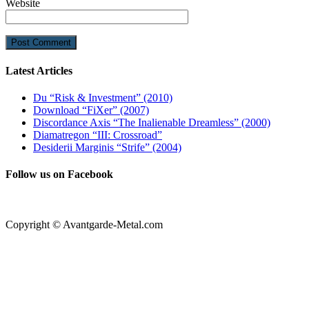
Website
Latest Articles
Du “Risk & Investment” (2010)
Download “FiXer” (2007)
Discordance Axis “The Inalienable Dreamless” (2000)
Diamatregon “III: Crossroad”
Desiderii Marginis “Strife” (2004)
Follow us on Facebook
Copyright © Avantgarde-Metal.com