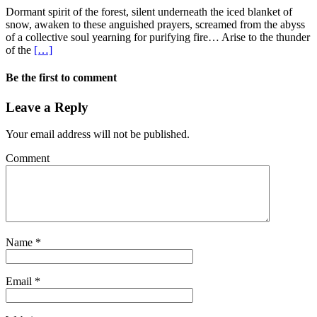
Dormant spirit of the forest, silent underneath the iced blanket of
snow, awaken to these anguished prayers, screamed from the abyss
of a collective soul yearning for purifying fire… Arise to the thunder
of the
[…]
Be the first to comment
Leave a Reply
Your email address will not be published.
Comment
Name
*
Email
*