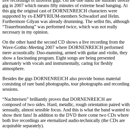
live recordings of different gigs. On the one hand the summer breeze
gig in 2007 which means fifty minutes of extreme head banging. At
this gig the original cast of DORNENREICH characters were
supported by ex-EMPYRIUM-members Schwadorf and Helm.
Furthermore Gilyan was already drumming. The setlist fits, although
“Trauerbrandung” was performed twice, which was not really
necessary in my opinion.
On the other hand the second CD shows a live recording from the
Wave-Gothic-Meeting 2007 where DORNENREICH performed
mere acoustically. Duo-manning, armed with guitar and violin, they
show a fascinating program. Eight songs are being presented
alternately with vocals and instrumentally, caring for fleshly
atmosphere.
Besides the gigs DORNENREICH also provide bonus material
consisting of rare band photographs, tour photographs and recording
sessions.
“Nachtreisen” brilliantly proves that DORNENREICH are
composed of two sides. Hard, metallic, rough orientation paired with
sensually, almost sensible focus. And this is what the band wanted to
show their fans! In addition to the DVD there come two CDs where
both live recordings are eternalized audio-technically (the CDs are
acquirable separately).