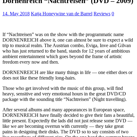
Dornenreich “Nachtreisen” (DVD – 2009)
14. May 2018
Katja Honeywine van de Barrel
Reviews
0
If “Nachtreisen” was on the show with the programmatic name
DORNENREICH above it, one can almost be sure to expect a wild
trip to musical realm. The Austrian combo, Eviga, Inve and Gilvan
who has just returned to the band, stands for 12 years of ambitious
ambient entertainment which goes beyond the frame of artistic
freedom every now and then.
DORNENREICH are like many things in life — one either does or
does not like these friendly long-hairs.
Those who get involved with the music of this group, will find
heavy, sensitive and very emotional hours in the great DVD/CD
package with the sounding title “Nachtreisen” (Night travelling).
After several albums and many appearances in European space,
DORNENREICH have finally decided to give their fans a beautiful,
little present. Expectedly the lads did not just release some DVD —
like we are becoming overrun with currently — they take great
pains in designing their disks. The DVD so to say consists of two