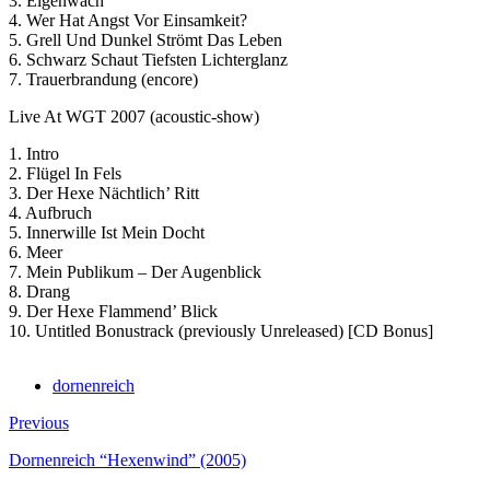
3. Eigenwach
4. Wer Hat Angst Vor Einsamkeit?
5. Grell Und Dunkel Strömt Das Leben
6. Schwarz Schaut Tiefsten Lichterglanz
7. Trauerbrandung (encore)
Live At WGT 2007 (acoustic-show)
1. Intro
2. Flügel In Fels
3. Der Hexe Nächtlich’ Ritt
4. Aufbruch
5. Innerwille Ist Mein Docht
6. Meer
7. Mein Publikum – Der Augenblick
8. Drang
9. Der Hexe Flammend’ Blick
10. Untitled Bonustrack (previously Unreleased) [CD Bonus]
dornenreich
Previous
Dornenreich “Hexenwind” (2005)