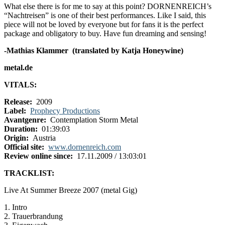
What else there is for me to say at this point? DORNENREICH’s
“Nachtreisen” is one of their best performances. Like I said, this
piece will not be loved by everyone but for fans it is the perfect
package and obligatory to buy. Have fun dreaming and sensing!
-Mathias Klammer (translated by Katja Honeywine)
metal.de
VITALS:
Release:
2009
Label:
Prophecy Productions
Avantgenre:
Contemplation Storm Metal
Duration:
01:39:03
Origin:
Austria
Official site:
www.dornenreich.com
Review online since:
17.11.2009 / 13:03:01
TRACKLIST:
Live At Summer Breeze 2007 (metal Gig)
1. Intro
2. Trauerbrandung