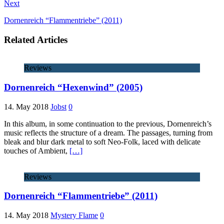
Next
Dornenreich “Flammentriebe” (2011)
Related Articles
Reviews
Dornenreich “Hexenwind” (2005)
14. May 2018
Jobst
0
In this album, in some continuation to the previous, Dornenreich’s
music reflects the structure of a dream. The passages, turning from
bleak and blur dark metal to soft Neo-Folk, laced with delicate
touches of Ambient,
[…]
Reviews
Dornenreich “Flammentriebe” (2011)
14. May 2018
Mystery Flame
0