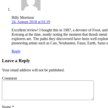
Billy Morrison
24. August 2018 at 01:19
Excellent review! I bought this in 1987, a devotee of Frost, a
Kerrang at the time, neatly noting the moment that thrash metal ‘
explorers are. The paths they discovered have been well explored 
pioneering artists such as Can, Neubauten, Faust, Earth, Sunn o)
Reply
Leave a Reply
Your email address will not be published.
Comment
Name
*