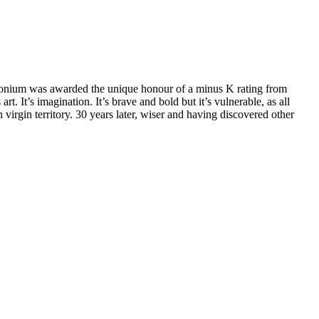
demonium was awarded the unique honour of a minus K rating from
. It’s imagination. It’s brave and bold but it’s vulnerable, as all
 virgin territory. 30 years later, wiser and having discovered other