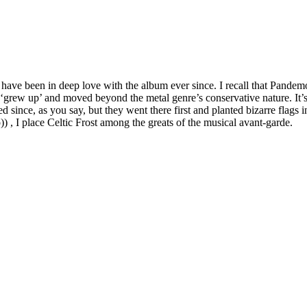
nd have been in deep love with the album ever since. I recall that Pan
grew up’ and moved beyond the metal genre’s conservative nature. It’s art
since, as you say, but they went there first and planted bizarre flags in
) , I place Celtic Frost among the greats of the musical avant-garde.