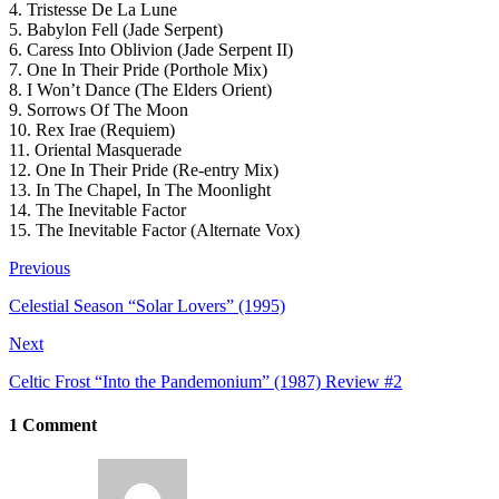
4. Tristesse De La Lune
5. Babylon Fell (Jade Serpent)
6. Caress Into Oblivion (Jade Serpent II)
7. One In Their Pride (Porthole Mix)
8. I Won’t Dance (The Elders Orient)
9. Sorrows Of The Moon
10. Rex Irae (Requiem)
11. Oriental Masquerade
12. One In Their Pride (Re-entry Mix)
13. In The Chapel, In The Moonlight
14. The Inevitable Factor
15. The Inevitable Factor (Alternate Vox)
Previous
Celestial Season “Solar Lovers” (1995)
Next
Celtic Frost “Into the Pandemonium” (1987) Review #2
1 Comment