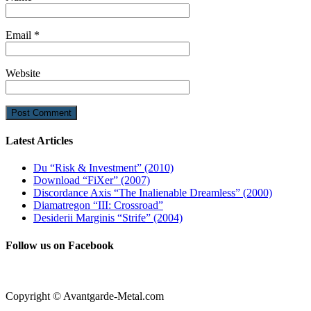
Email
*
Website
Latest Articles
Du “Risk & Investment” (2010)
Download “FiXer” (2007)
Discordance Axis “The Inalienable Dreamless” (2000)
Diamatregon “III: Crossroad”
Desiderii Marginis “Strife” (2004)
Follow us on Facebook
Copyright © Avantgarde-Metal.com