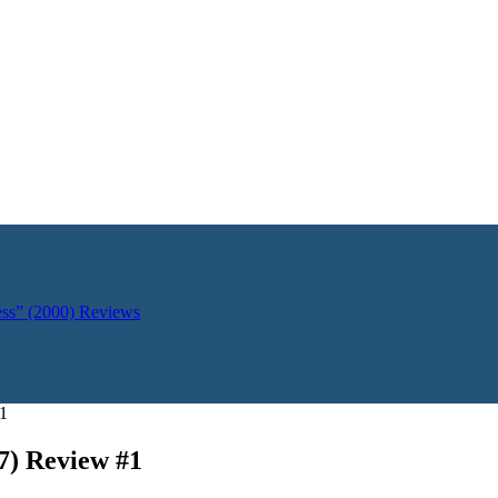
ess” (2000)
Reviews
#1
7) Review #1