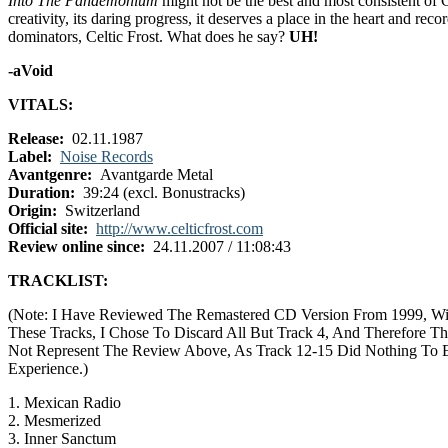
Into The Pandemonium
might not be the best and most consistent of 
creativity, its daring progress, it deserves a place in the heart and rec
dominators, Celtic Frost. What does he say?
UH!
-aVoid
VITALS:
Release:
02.11.1987
Label:
Noise Records
Avantgenre:
Avantgarde Metal
Duration:
39:24 (excl. Bonustracks)
Origin:
Switzerland
Official site:
http://www.celticfrost.com
Review online since:
24.11.2007 / 11:08:43
TRACKLIST:
(Note: I Have Reviewed The Remastered CD Version From 1999, Wi
These Tracks, I Chose To Discard All But Track 4, And Therefore Th
Not Represent The Review Above, As Track 12-15 Did Nothing To 
Experience.)
1. Mexican Radio
2. Mesmerized
3. Inner Sanctum