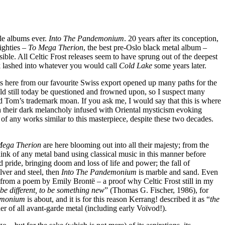
ble albums ever.
Into The Pandemonium
. 20 years after its conception,
eighties –
To Mega Therion
, the best pre-Oslo black metal album –
ble. All Celtic Frost releases seem to have sprung out of the deepest
ack lashed into whatever you would call
Cold Lake
some years later.
orts here from our favourite Swiss export opened up many paths for the
d still today be questioned and frowned upon, so I suspect many
nd Tom’s trademark moan. If you ask me, I would say that this is where
h their dark melancholy infused with Oriental mysticism evoking
of any works similar to this masterpiece, despite these two decades.
Mega Therion
are here blooming out into all their majesty; from the
nk of any metal band using classical music in this manner before
nd pride, bringing doom and loss of life and power; the fall of
ilver and steel, then
Into The Pandemonium
is marble and sand. Even
n from a poem by Emily Brontë – a proof why Celtic Frost still in my
 be different, to be something new
” (Thomas G. Fischer, 1986), for
emonium
is about, and it is for this reason Kerrang! described it as “
the
her of all avant-garde metal (including early Voïvod!).