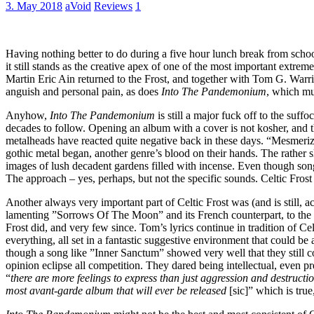
3. May 2018
aVoid
Reviews
1
Having nothing better to do during a five hour lunch break from schoo
it still stands as the creative apex of one of the most important extre
Martin Eric Ain returned to the Frost, and together with Tom G. Warri
anguish and personal pain, as does
Into The Pandemonium
, which mus
Anyhow,
Into The Pandemonium
is still a major fuck off to the suf
decades to follow. Opening an album with a cover is not kosher, and
metalheads have reacted quite negative back in these days. “Mesmerize
gothic metal began, another genre’s blood on their hands. The rather
images of lush decadent gardens filled with incense. Even though songs
The approach – yes, perhaps, but not the specific sounds. Celtic Frost 
Another always very important part of Celtic Frost was (and is still, 
lamenting ”Sorrows Of The Moon” and its French counterpart, to the o
Frost did, and very few since. Tom’s lyrics continue in tradition of Cel
everything, all set in a fantastic suggestive environment that could
though a song like ”Inner Sanctum” showed very well that they still co
opinion eclipse all competition. They dared being intellectual, even pr
“
there are more feelings to express than just aggression and destructi
most avant-garde album that will ever be released
[sic]” which is true