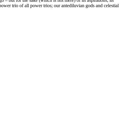
 – but for the sake (which is not mere) of its aspirations, its
 power trio of all power trios; our antediluvian gods and celestial