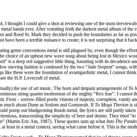
l, I thought I could give a shot at reviewing one of the most irreviewa
me metal bands ever. After vomiting forth the darkest metal album of the 
or and Reed St. Mark they decided to push the boundaries as far as possi
t have been a terrible nuisance to create; it is not surprising that it b
focating genre conventions metal is still plagued by, even though the eff
 the choice of an upbeat new wave song about being lost in Mexico woul
d” is a deep red suggestive little thing, haunting with its decadence a
 slow moving fashion is continued by the two “Jade Serpent” songs, wit
 like these were the foundation of avantgardistic metal, I cannot think 
are the H.P. Lovecraft of metal.
actually) the use of art music. The horn and timpani arrangements of
To 
minous string quartet modernism of the mighty ”Rex Irae”. I cannot thi
tic Frost – sorrow-filled poetic visions of majesty, corruption, vanity a
 be as much about Dune as Sodom and Gomorrah. If
To Mega Therion
is s
uld pump out bludgeoning thrash metal, the lyrics are still partly take
etentious, transcending the simplicity of beer and denim. They tried “
to
on
” (Martin Eric Ain, 1987). These quotes sum up what
Into The Pand
, at least in a metal context, seeing what came before it. This is the mot