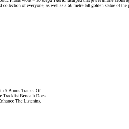
Celtic Frosts work –
To Mega Therion
usurped that jewel throne aeons ago
ord collection of everyone, as well as a 66 metre tall golden statue of the
th 5 Bonus Tracks. Of
e Tracklist Beneath Does
Enhance The Listening